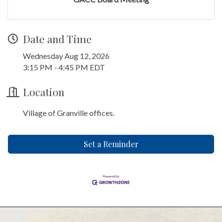
Date and Time
Wednesday Aug 12, 2026
3:15 PM - 4:45 PM EDT
Location
Village of Granville offices.
Set a Reminder