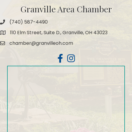
Granville Area Chamber
(740) 587-4490
Phone
110 Elm Street, Suite D., Granville, OH 43023
Map
chamber@granvilleoh.com
Email
Facebook
Instagram