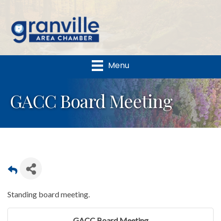
Menu
GACC Board Meeting
Standing board meeting.
GACC Board Meeting