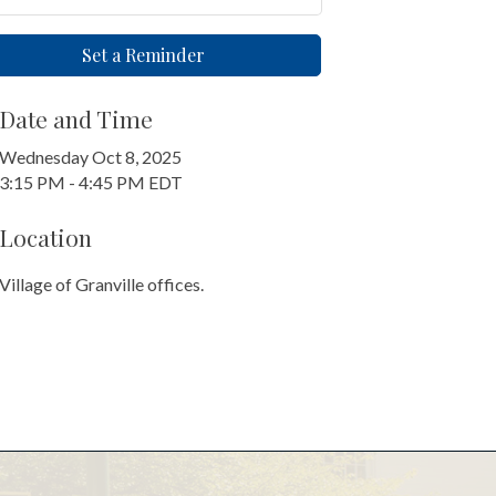
Set a Reminder
Date and Time
Wednesday Oct 8, 2025
3:15 PM - 4:45 PM EDT
Location
Village of Granville offices.