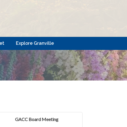
et
Explore Granville
GACC Board Meeting