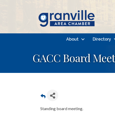
About
Directory
GACC Board Meet
Standing board meeting.