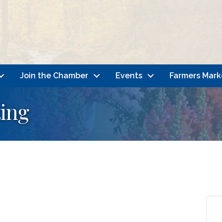
Join the Chamber
Events
Farmers Mark
ing