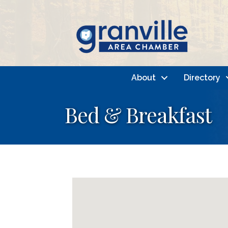
About
Directory
Bed & Breakfast