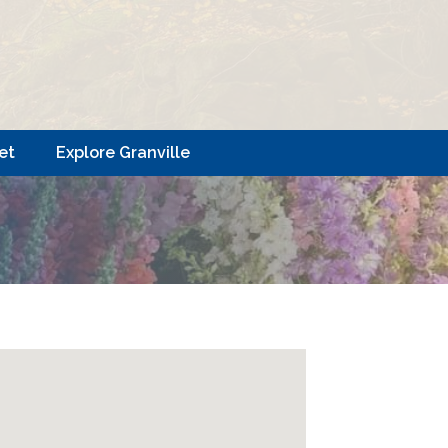
et
Explore Granville