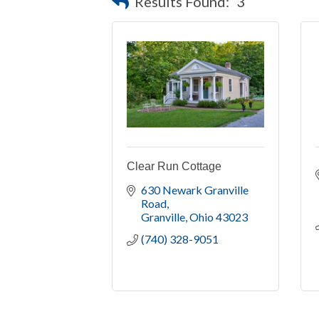
Results Found:
3
Clear Run Cottage
630 Newark Granville 
Road
Granville
Ohio
43023
(740) 328-9051