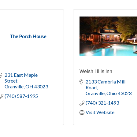
The Porch House
Welsh Hills Inn
231 East Maple 
Street
2133 Cambria Mill 
Granville
OH
43023
Road
Granville
Ohio
43023
(740) 587-1995
(740) 321-1493
Visit Website