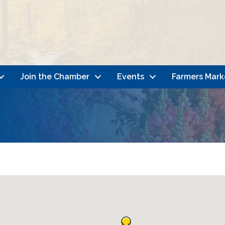
Join the Chamber
Events
Farmers Mark