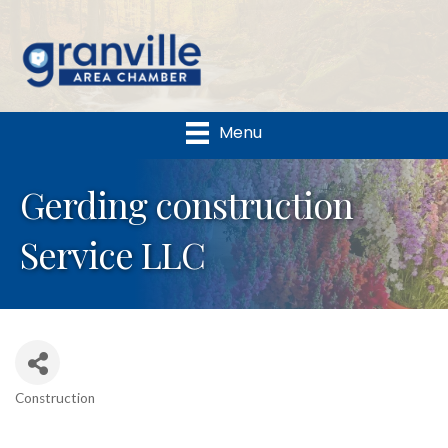
Menu
Gerding construction
Service LLC
Construction
Categories