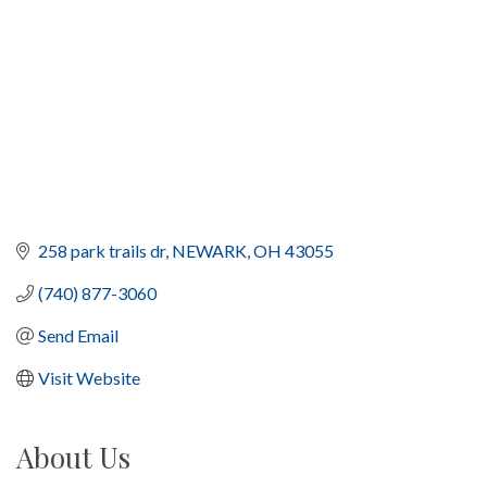
258 park trails dr
NEWARK
OH
43055
(740) 877-3060
Send Email
Visit Website
About Us