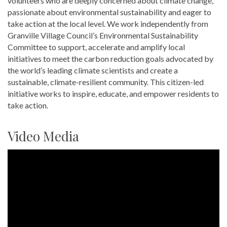
volunteers who are deeply concerned about climate change,
passionate about environmental sustainability and eager to
take action at the local level. We work independently from
Granville Village Council’s Environmental Sustainability
Committee to support, accelerate and amplify local
initiatives to meet the carbon reduction goals advocated by
the world’s leading climate scientists and create a
sustainable, climate-resilient community. This citizen-led
initiative works to inspire, educate, and empower residents to
take action.
Video Media