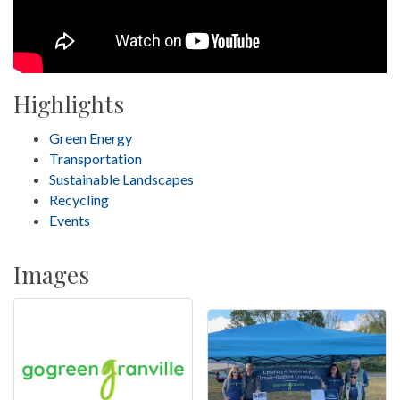
Highlights
Green Energy
Transportation
Sustainable Landscapes
Recycling
Events
Images