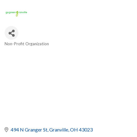
Non-Profit Organization
Categories
494 N Granger St
Granville
OH
43023