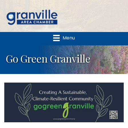
Menu
Go Green Granville