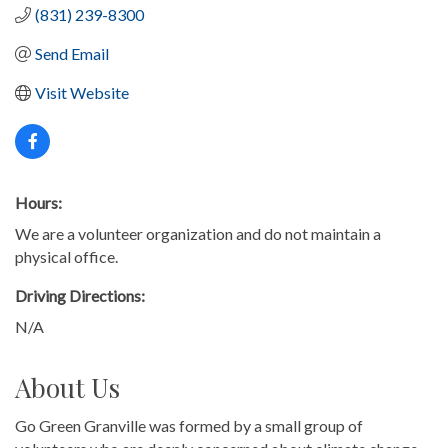
(831) 239-8300
Send Email
Visit Website
Hours:
We are a volunteer organization and do not maintain a
physical office.
Driving Directions:
N/A
About Us
Go Green Granville was formed by a small group of