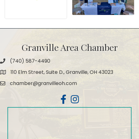
Granville Area Chamber
(740) 587-4490
Phone
110 Elm Street, Suite D., Granville, OH 43023
Map
chamber@granvilleoh.com
Email
Facebook
Instagram