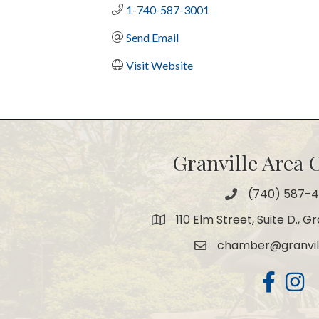
1-740-587-3001
Send Email
Visit Website
Granville Area
(740) 587-
Phone
110 Elm Street, Suite D., G
Map
chamber@granvil
Email
Facebook
Insta