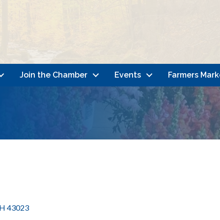
Join the Chamber
Events
Farmers Mark
H
43023