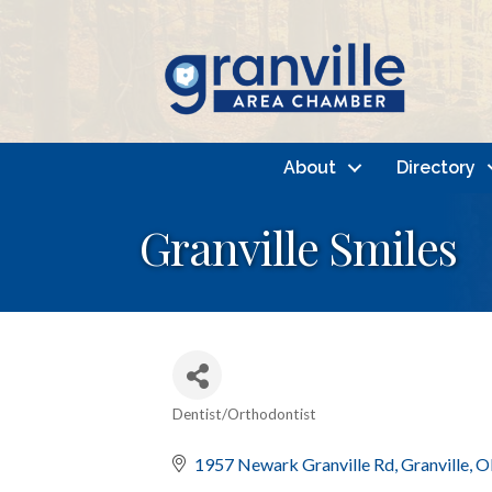
About
Directory
Granville Smiles
Dentist/Orthodontist
Categories
1957 Newark Granville Rd
Granville
O