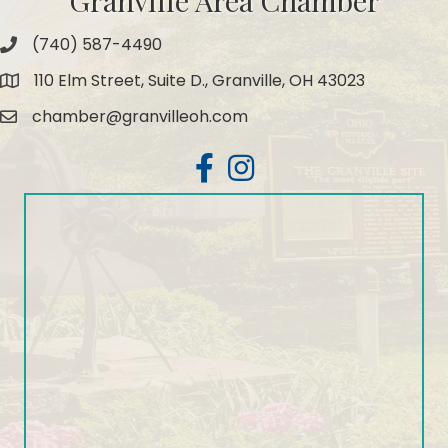
Granville Area Chamber
(740) 587-4490
Phone
110 Elm Street, Suite D., Granville, OH 43023
Map
chamber@granvilleoh.com
Email
Facebook
Instagram