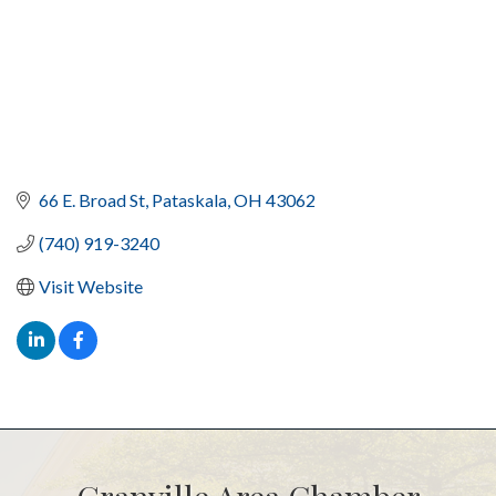
66 E. Broad St
Pataskala
OH
43062
(740) 919-3240
Visit Website