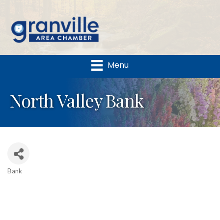
Menu
North Valley Bank
Bank
Categories