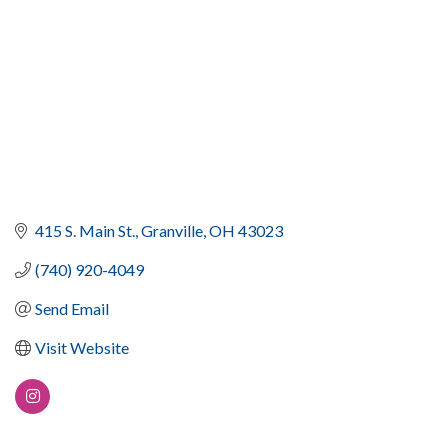
415 S. Main St.
Granville
OH
43023
(740) 920-4049
Send Email
Visit Website