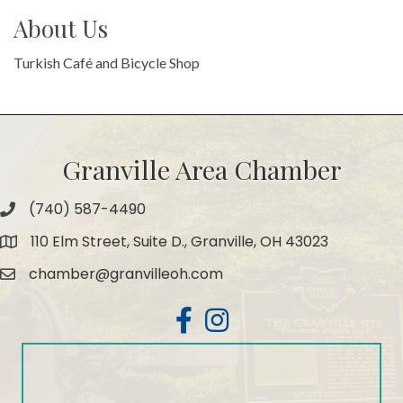
About Us
Turkish Café and Bicycle Shop
Granville Area Chamber
(740) 587-4490
Phone
110 Elm Street, Suite D., Granville, OH 43023
Map
chamber@granvilleoh.com
Email
Facebook
Instagram