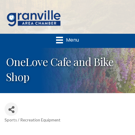
Menu
OneLove Cafe and Bike
Shop
Sports / Recreation Equipment
Categories