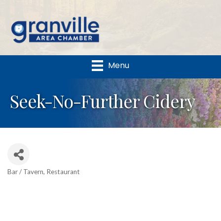
Menu
Seek-No-Further Cidery
Bar / Tavern
Restaurant
Categories