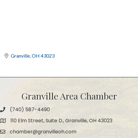
Granville
OH
43023
Granville Area Chamber
(740) 587-4490
Phone
110 Elm Street, Suite D., Granville, OH 43023
Map
chamber@granvilleoh.com
Email