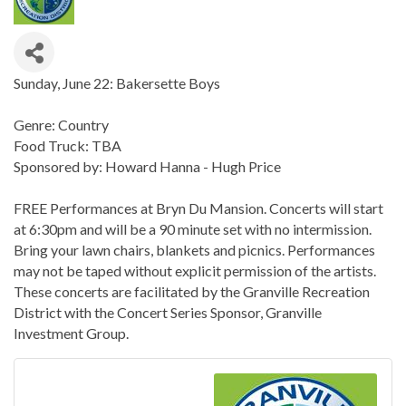
Sunday, June 22: Bakersette Boys
Genre: Country
Food Truck: TBA
Sponsored by: Howard Hanna - Hugh Price
FREE Performances at Bryn Du Mansion. Concerts will start
at 6:30pm and will be a 90 minute set with no intermission.
Bring your lawn chairs, blankets and picnics. Performances
may not be taped without explicit permission of the artists.
These concerts are facilitated by the Granville Recreation
District with the Concert Series Sponsor, Granville
Investment Group.