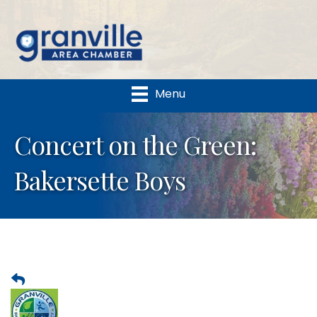
Menu
Concert on the Green:
Bakersette Boys