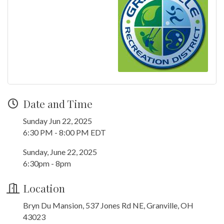
Date and Time
Sunday Jun 22, 2025
6:30 PM - 8:00 PM EDT
Sunday, June 22, 2025
6:30pm - 8pm
Location
Bryn Du Mansion, 537 Jones Rd NE, Granville, OH
43023