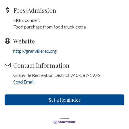
Fees/Admission
FREE concert
Food purchase from food truck extra
Website
http://granvillerec.org
Contact Information
Granville Recreation District 740-587-1976
Send Email
Set a Reminder