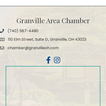
Granville Area Chamber
(740) 587-4490
Phone
110 Elm Street, Suite D., Granville, OH 43023
Map
chamber@granvilleoh.com
Email
Facebook
Instagram