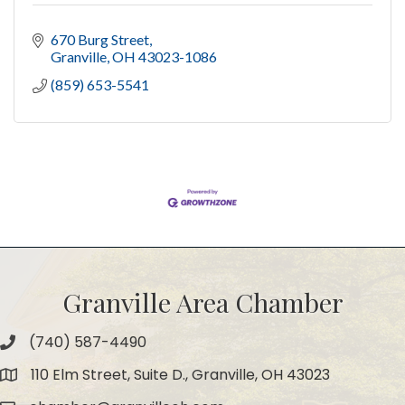
670 Burg Street
Granville
OH
43023-1086
(859) 653-5541
Granville Area Chamber
(740) 587-4490
Phone
110 Elm Street, Suite D., Granville, OH 43023
Map