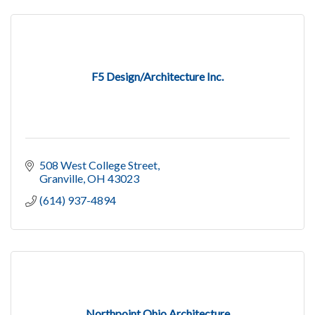
F5 Design/Architecture Inc.
508 West College Street
Granville
OH
43023
(614) 937-4894
Northpoint Ohio Architecture