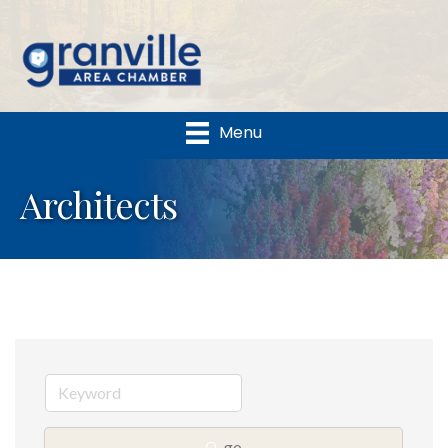
Menu
Architects
go