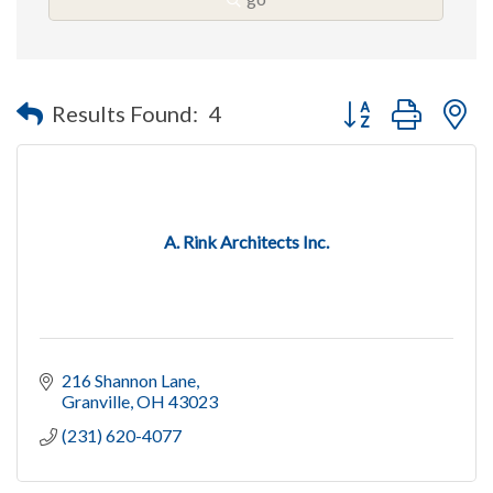
Button group with n
Results Found:
4
A. Rink Architects Inc.
216 Shannon Lane
Granville
OH
43023
(231) 620-4077