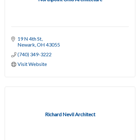
19 N 4th St
Newark
OH
43055
(740) 349-3222
Visit Website
Richard Nevil Architect