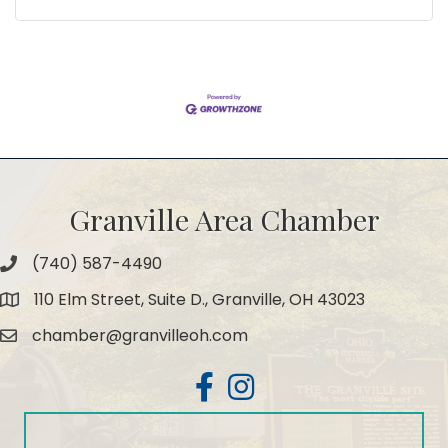
Granville Area Chamber
(740) 587-4490
Phone
110 Elm Street, Suite D., Granville, OH 43023
Map
chamber@granvilleoh.com
Email
Facebook
Instagram