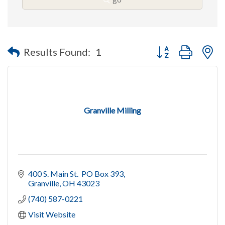
Button group with n
Results Found:
1
Granville Milling
400 S. Main St.  PO Box 393
Granville
OH
43023
(740) 587-0221
Visit Website