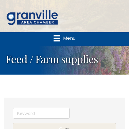
Menu
Feed / Farm supplies
go