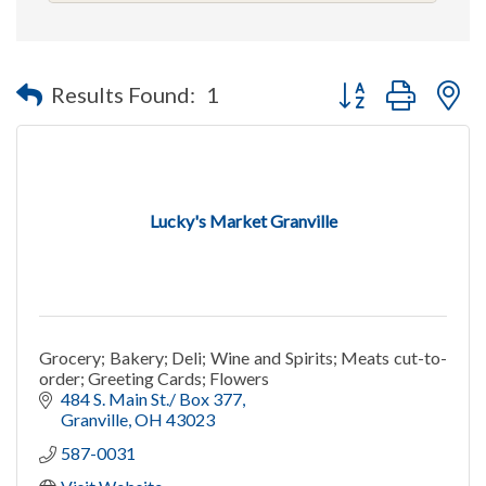
Button group with n
Results Found:
1
Lucky's Market Granville
Grocery; Bakery; Deli; Wine and Spirits; Meats cut-to-
order; Greeting Cards; Flowers
484 S. Main St./ Box 377
Granville
OH
43023
587-0031