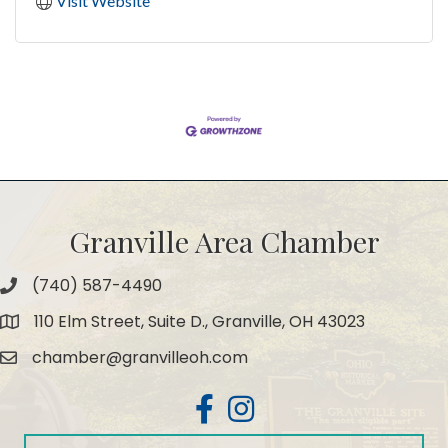
Visit Website
Granville Area Chamber
(740) 587-4490
Phone
110 Elm Street, Suite D., Granville, OH 43023
Map
chamber@granvilleoh.com
Email
Facebook
Instagram