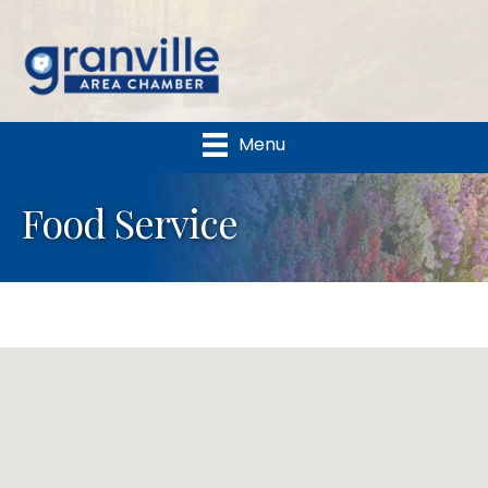
Menu
Food Service