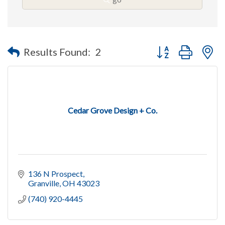
Button group with n
Results Found:
2
Cedar Grove Design + Co.
136 N Prospect
Granville
OH
43023
(740) 920-4445