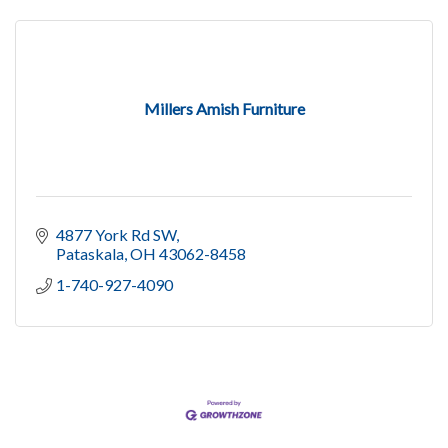
Millers Amish Furniture
4877 York Rd SW
Pataskala
OH
43062-8458
1-740-927-4090