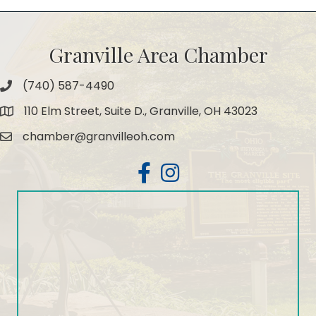
Granville Area Chamber
(740) 587-4490
Phone
110 Elm Street, Suite D., Granville, OH 43023
Map
chamber@granvilleoh.com
Email
Facebook
Instagram