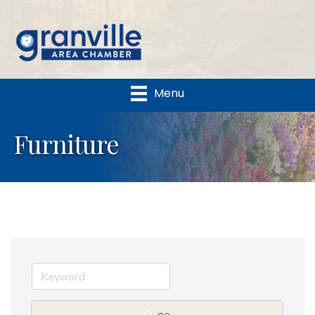
Menu
Furniture
go