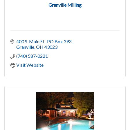
Granville Milling
400 S. Main St.  PO Box 393
Granville
OH
43023
(740) 587-0221
Visit Website