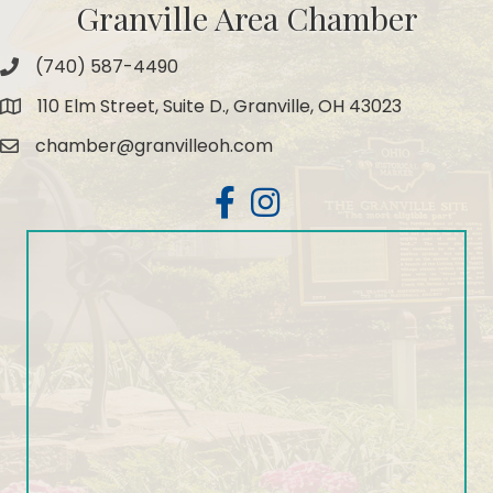
Granville Area Chamber
(740) 587-4490
Phone
110 Elm Street, Suite D., Granville, OH 43023
Map
chamber@granvilleoh.com
Email
Facebook
Instagram