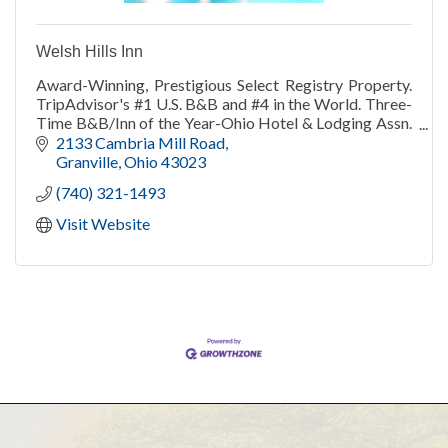
Welsh Hills Inn
Award-Winning, Prestigious Select Registry Property.
TripAdvisor's #1 U.S. B&B and #4 in the World. Three-
Time B&B/Inn of the Year-Ohio Hotel & Lodging Assn.
TripAdvisor Travelers' Choice 2013-21.
2133 Cambria Mill Road
Granville
Ohio
43023
(740) 321-1493
Visit Website