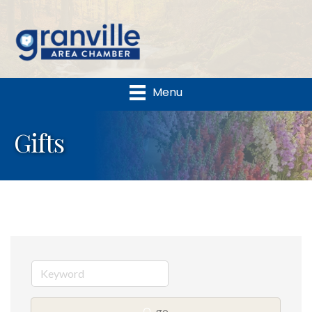
Menu
Gifts
go