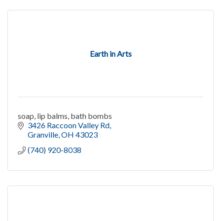
Earth in Arts
soap, lip balms, bath bombs
3426 Raccoon Valley Rd
Granville
OH
43023
(740) 920-8038