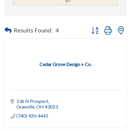
Button group with n
Results Found:
4
Cedar Grove Design + Co.
136 N Prospect
Granville
OH
43023
(740) 920-4445