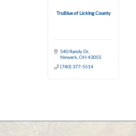
TruBlue of Licking County
540 Randy Dr
Newark
OH
43055
(740) 377-5514