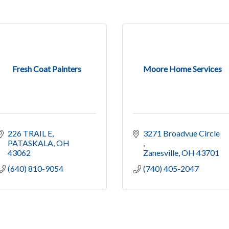
Fresh Coat Painters
Moore Home Services
226 TRAIL E
3271 Broadvue Circle 
PATASKALA
OH
43062
Zanesville
OH
43701
(640) 810-9054
(740) 405-2047