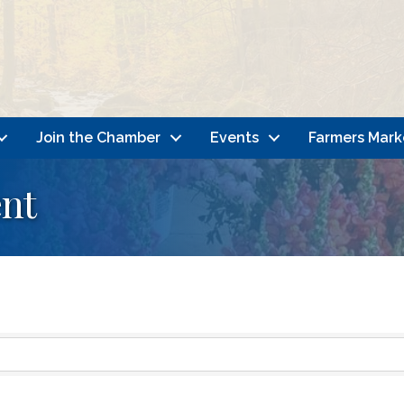
Join the Chamber
Events
Farmers Mark
nt