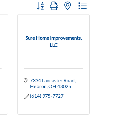
Button group with nested dropdown
Sure Home Improvements,
LLC
7334 Lancaster Road
Hebron
OH
43025
(614) 975-7727