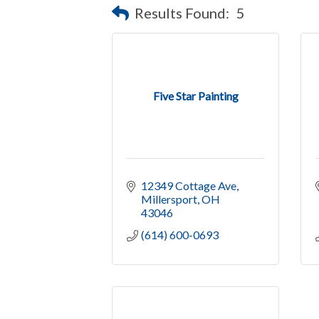
Results Found:
5
Five Star Painting
12349 Cottage Ave
Millersport
OH
43046
(614) 600-0693