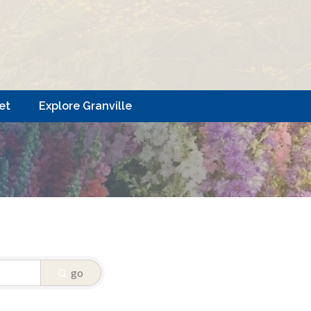
et
Explore Granville
go