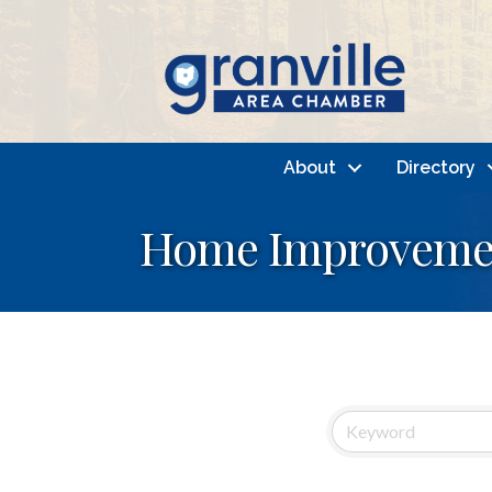
About
Directory
Home Improveme