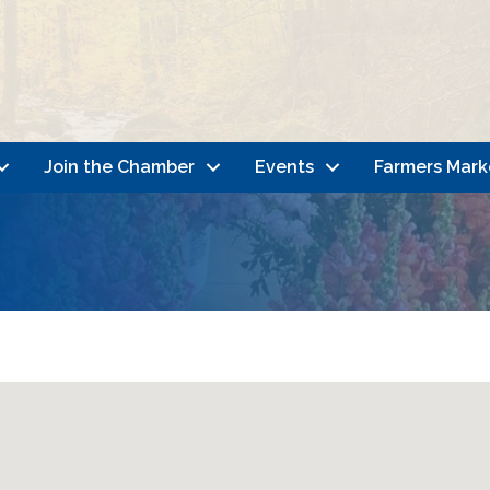
Join the Chamber
Events
Farmers Mark