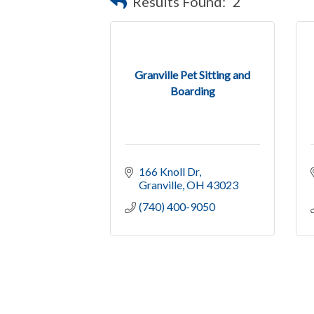
Results Found:
2
Granville Pet Sitting and
Boarding
166 Knoll Dr
Granville
OH
43023
(740) 400-9050