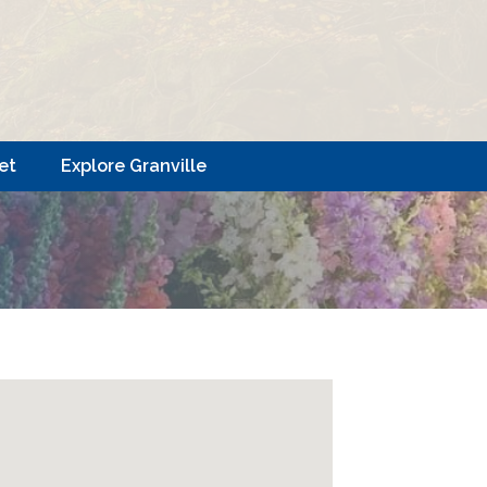
et
Explore Granville