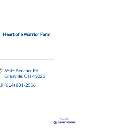
Heart of a Warrior Farm
6545 Beecher Rd
Granville
OH
43023
(614) 881-2506