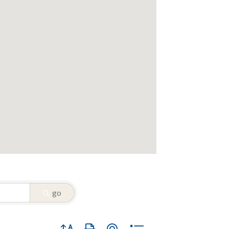
go
Button group with nested dropdown