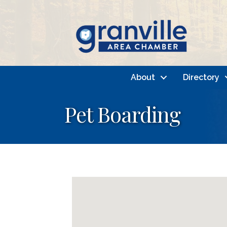
About
Directory
Pet Boarding