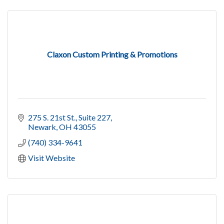
Claxon Custom Printing & Promotions
275 S. 21st St.
Suite 227
Newark
OH
43055
(740) 334-9641
Visit Website