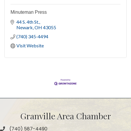
Minuteman Press
44 S. 4th St.
Newark
OH
43055
(740) 345-4494
Visit Website
Granville Area Chamber
(740) 587-4490
Phone