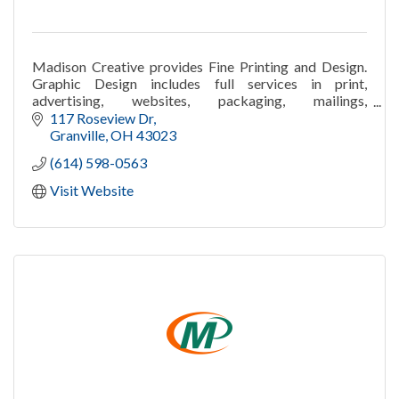
Madison Creative provides Fine Printing and Design.
Graphic Design includes full services in print,
advertising, websites, packaging, mailings,
publications, and campaigns.
117 Roseview Dr
Granville
OH
43023
(614) 598-0563
Visit Website