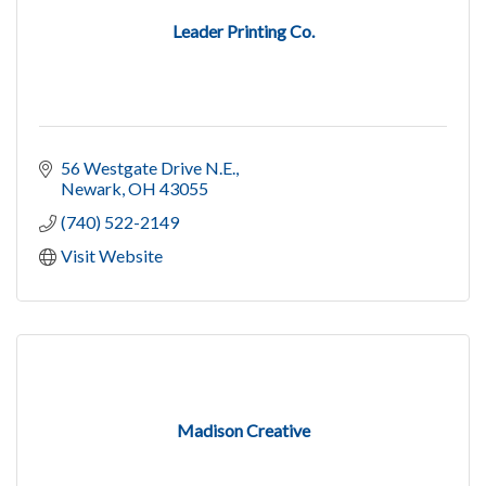
Leader Printing Co.
56 Westgate Drive N.E.
Newark
OH
43055
(740) 522-2149
Visit Website
Madison Creative