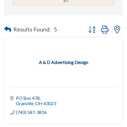
Button group with n
Results Found:
5
A & D Advertising Design
PO Box 478
Granville
OH
43023
(740) 587-3816