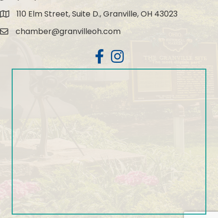
110 Elm Street, Suite D., Granville, OH 43023
Map
chamber@granvilleoh.com
Email
Facebook
Instagram