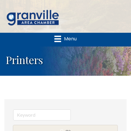
Menu
Printers
go