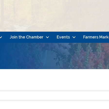
Join the Chamber
Events
Farmers Mark