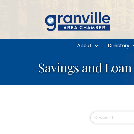
About
Directory
Savings and Loan