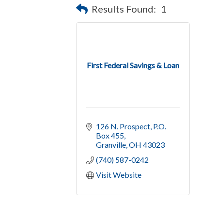
Results Found:
1
First Federal Savings & Loan
126 N. Prospect, P.O. 
Box 455
Granville
OH
43023
(740) 587-0242
Visit Website