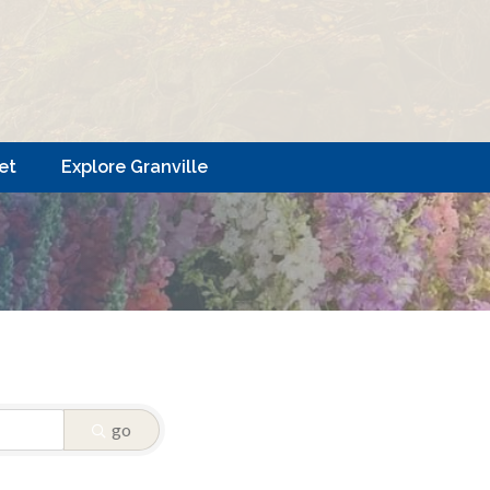
et
Explore Granville
go