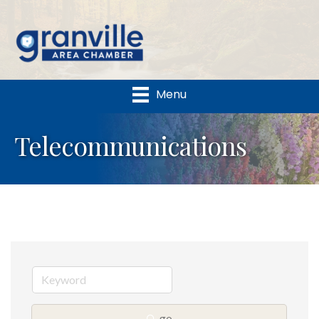
Menu
Telecommunications
go