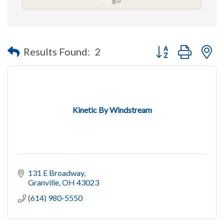
Button group with n
Results Found:
2
Kinetic By Windstream
131 E Broadway
Granville
OH
43023
(614) 980-5550