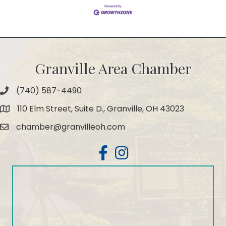
Granville Area Chamber
(740) 587-4490
Phone
110 Elm Street, Suite D., Granville, OH 43023
Map
chamber@granvilleoh.com
Email
Facebook
Instagram