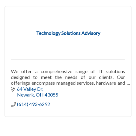
Technology Solutions Advisory
We offer a comprehensive range of IT solutions
designed to meet the needs of our clients. Our
offerings encompass managed services, hardware and
software sales, and telecommunications solutions.
64 Valley Dr
Newark
OH
43055
(614) 493-6292