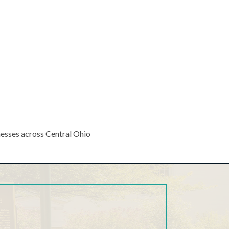
nesses across Central Ohio