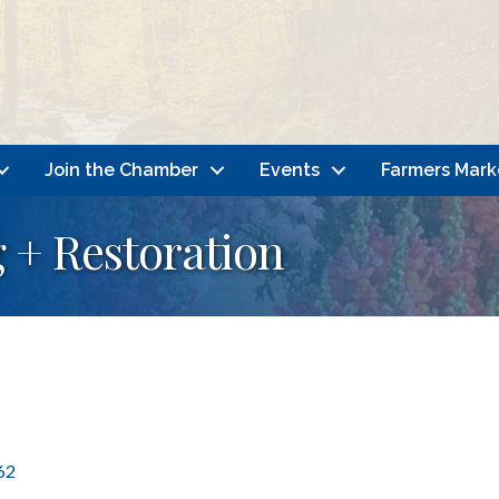
Join the Chamber
Events
Farmers Mark
g + Restoration
62