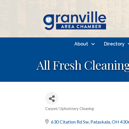
About
Directory
All Fresh Cleanin
Carpet/ Upholstery Cleaning
Categories
630 Citation Rd Sw
Pataskala
OH
430