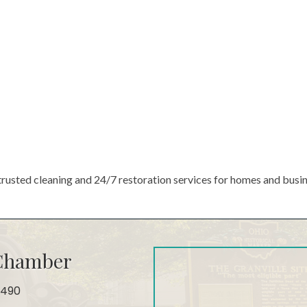
trusted cleaning and 24/7 restoration services for homes and busi
 Chamber
4490