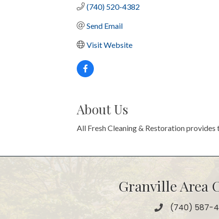
(740) 520-4382
Send Email
Visit Website
About Us
All Fresh Cleaning & Restoration provides 
Granville Area
(740) 587-
Phone