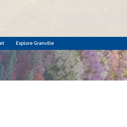
et
Explore Granville