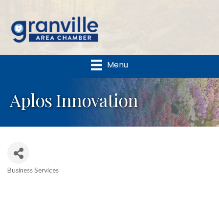
Menu
Aplos Innovation
Business Services
Categories