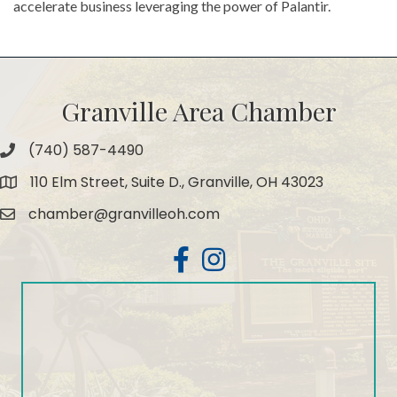
accelerate business leveraging the power of Palantir.
Granville Area Chamber
(740) 587-4490
Phone
110 Elm Street, Suite D., Granville, OH 43023
Map
chamber@granvilleoh.com
Email
Facebook
Instagram