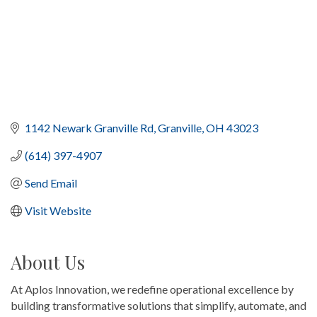
1142 Newark Granville Rd
Granville
OH
43023
(614) 397-4907
Send Email
Visit Website
About Us
At Aplos Innovation, we redefine operational excellence by
building transformative solutions that simplify, automate, and