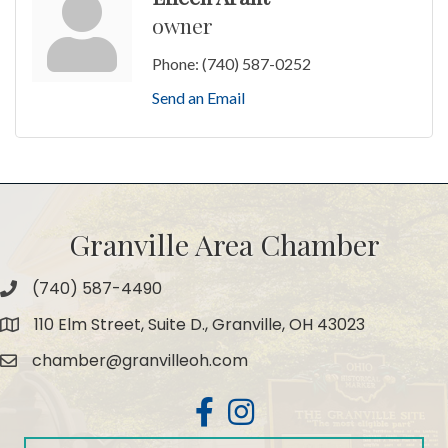
owner
Phone:
(740) 587-0252
Send an Email
Granville Area Chamber
(740) 587-4490
Phone
110 Elm Street, Suite D., Granville, OH 43023
Map
chamber@granvilleoh.com
Email
Facebook
Instagram