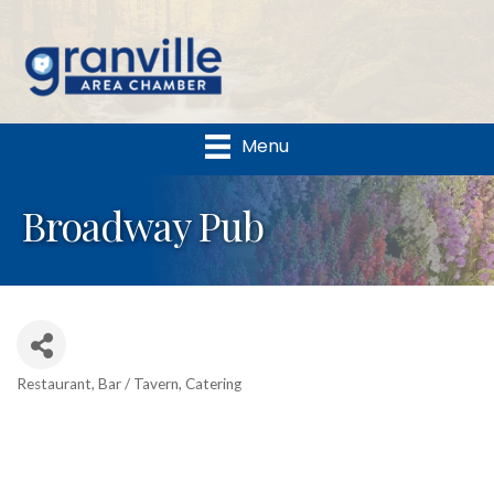
Menu
Broadway Pub
Restaurant
Bar / Tavern
Catering
Categories