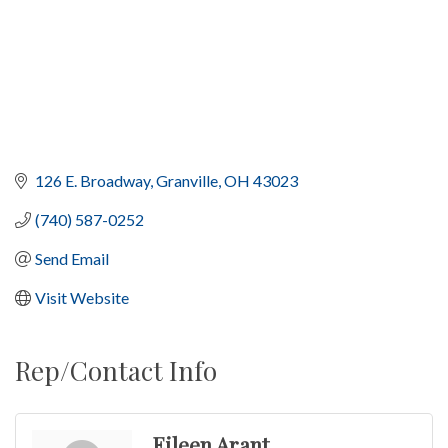
126 E. Broadway
Granville
OH
43023
(740) 587-0252
Send Email
Visit Website
Rep/Contact Info
Eileen Arant