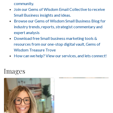
community.
Join our Gems of Wisdom Email Collective to receive
Small Business insights and ideas.
Browse our Gems of Wisdom Small Business Blog for
industry trends, reports, strategist commentary and
expert analysis
Download free Small business marketing tools &
resources from our one-stop digital vault, Gems of
Wisdom Treasure Trove
How can we help? View our services, and lets connect!
Images