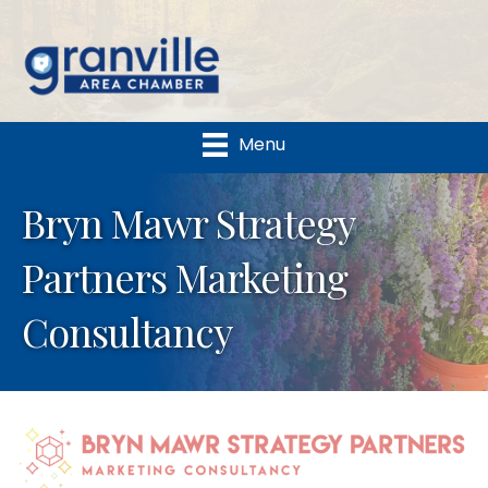
Menu
Bryn Mawr Strategy
Partners Marketing
Consultancy