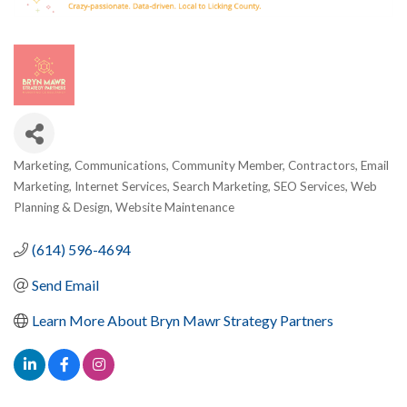
Marketing
Communications
Community Member
Contractors
Email
Categories
Marketing
Internet Services
Search Marketing
SEO Services
Web
Planning & Design
Website Maintenance
(614) 596-4694
Send Email
Learn More About Bryn Mawr Strategy Partners