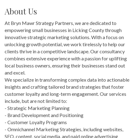
About Us
At Bryn Mawr Strategy Partners, we are dedicated to
empowering small businesses in Licking County through
innovative strategic marketing solutions. With a focus on
unlocking growth potential, we work tirelessly to help our
clients thrive in a competitive landscape. Our consultancy
combines extensive experience with a passion for uplifting
local business owners, ensuring their businesses stand out
and excel.
We specialize in transforming complex data into actionable
insights and crafting tailored brand strategies that foster
customer loyalty and long-term engagement. Our services
include, but are not limited to:
- Strategic Marketing Planning
- Brand Development and Positioning
- Customer Loyalty Programs
- Omnichannel Marketing Strategies, including websites,
SEO, content, social media, and paid online advertising