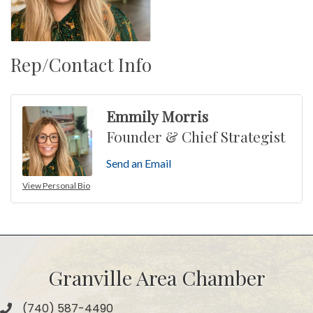
Rep/Contact Info
Emmily Morris
Founder & Chief Strategist
Send an Email
View Personal Bio
Granville Area Chamber
(740) 587-4490
Phone