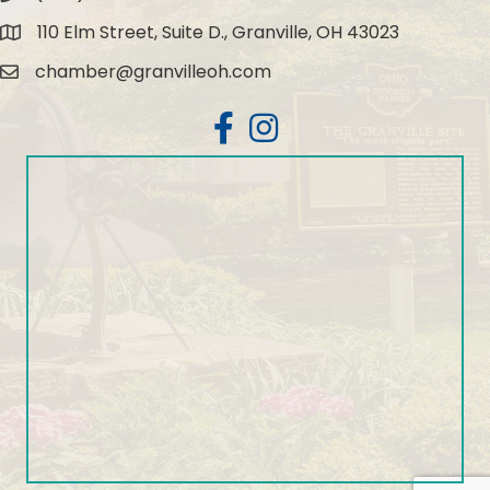
110 Elm Street, Suite D., Granville, OH 43023
Map
chamber@granvilleoh.com
Email
Facebook
Instagram