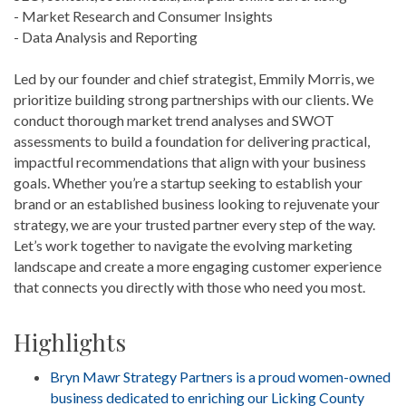
- Market Research and Consumer Insights
- Data Analysis and Reporting
Led by our founder and chief strategist, Emmily Morris, we
prioritize building strong partnerships with our clients. We
conduct thorough market trend analyses and SWOT
assessments to build a foundation for delivering practical,
impactful recommendations that align with your business
goals. Whether you’re a startup seeking to establish your
brand or an established business looking to rejuvenate your
strategy, we are your trusted partner every step of the way.
Let’s work together to navigate the evolving marketing
landscape and create a more engaging customer experience
that connects you directly with those who need you most.
Highlights
Bryn Mawr Strategy Partners is a proud women-owned
business dedicated to enriching our Licking County