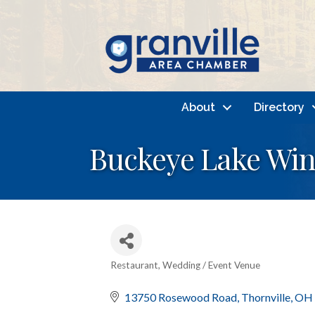
About
Directory
Buckeye Lake Win
Restaurant
Wedding / Event Venue
Categories
13750 Rosewood Road
Thornville
OH