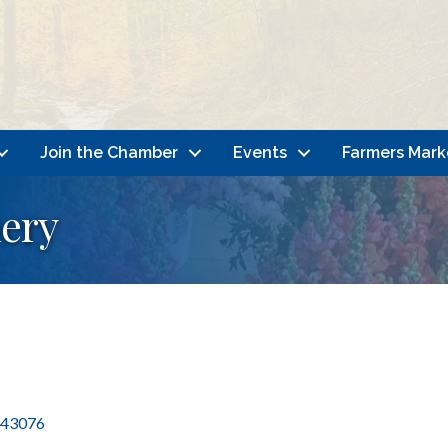
Join the Chamber
Events
Farmers Mark
ery
43076