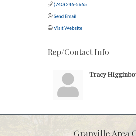
(740) 246-5665
Send Email
Visit Website
Rep/Contact Info
Tracy Higginb
Granville Area