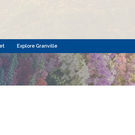
et
Explore Granville