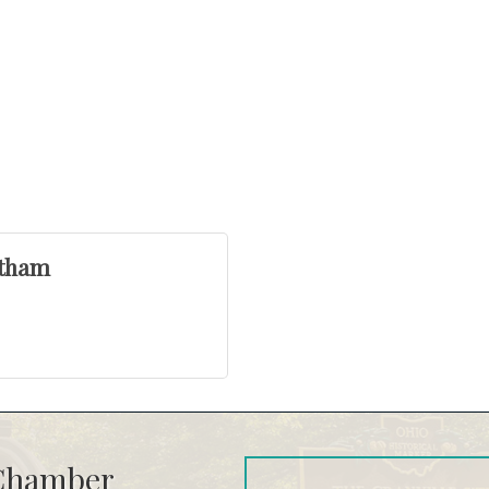
otham
 Chamber