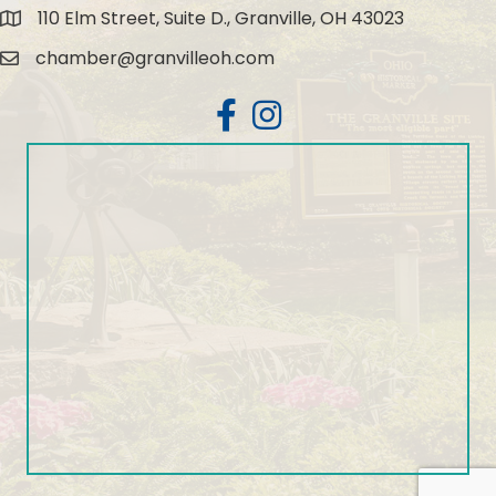
110 Elm Street, Suite D., Granville, OH 43023
Map
chamber@granvilleoh.com
Email
Facebook
Instagram