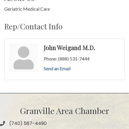
Geriatric Medical Care
Rep/Contact Info
John Weigand M.D.
Phone:
(888) 531-7444
Send an Email
Granville Area Chamber
(740) 587-4490
Phone