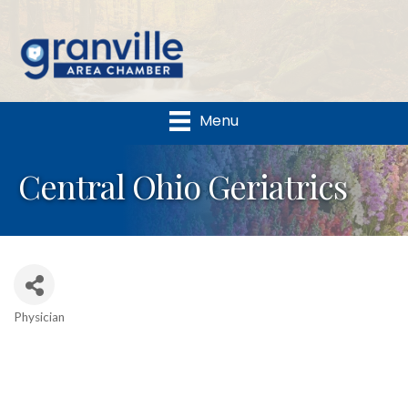
Menu
Central Ohio Geriatrics
Physician
Categories