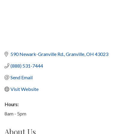
590 Newark-Granville Rd.
Granville
OH
43023
(888) 531-7444
Send Email
Visit Website
Hours:
8am - 5pm
About Us