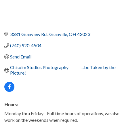
3381 Granview Rd.
Granville
OH
43023
(740) 920-4504
Send Email
Chisolm Studios Photography -            ...be Taken by the 
Picture!
Hours:
Monday thru Friday - Full time hours of operations, we also
work on the weekends when required.