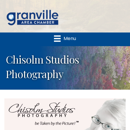
Menu
Chisolm Studios
Photography