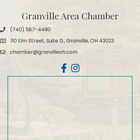
Granville Area Chamber
(740) 587-4490
Phone
110 Elm Street, Suite D., Granville, OH 43023
Map
chamber@granvilleoh.com
Email
Facebook
Instagram