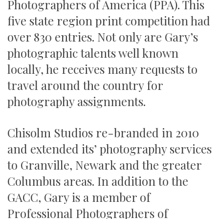
Photographers of America (PPA). This
five state region print competition had
over 830 entries. Not only are Gary’s
photographic talents well known
locally, he receives many requests to
travel around the country for
photography assignments.
Chisolm Studios re-branded in 2010
and extended its’ photography services
to Granville, Newark and the greater
Columbus areas. In addition to the
GACC, Gary is a member of
Professional Photographers of