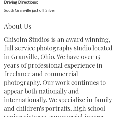
Driving Directions:
South Granville just off Silver
About Us
Chisolm Studios is an award winning,
full service photography studio located
in Granville, Ohio. We have over 15
years of professional experience in
freelance and commercial
photography. Our work continues to
appear both nationally and
internationally. We specialize in family
and children's portraits, high school
senior pictures, commercial images,