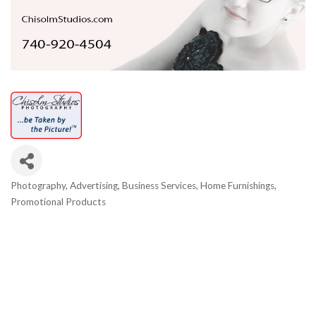
Photography
Advertising
Business Services
Home Furnishings
Categories
Promotional Products