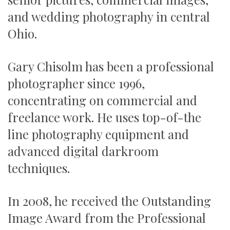
and wedding photography in central
Ohio.
Gary Chisolm has been a professional
photographer since 1996,
concentrating on commercial and
freelance work. He uses top-of-the
line photography equipment and
advanced digital darkroom
techniques.
In 2008, he received the Outstanding
Image Award from the Professional