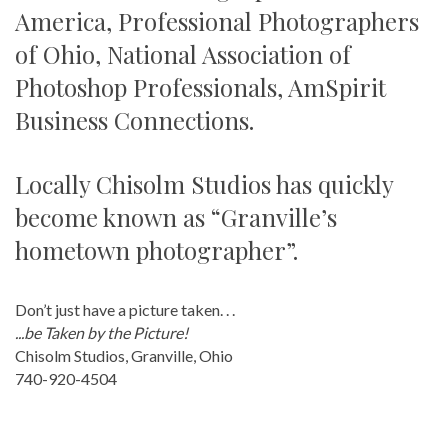
America, Professional Photographers
of Ohio, National Association of
Photoshop Professionals, AmSpirit
Business Connections.
Locally Chisolm Studios has quickly
become known as “Granville’s
hometown photographer”.
Don’t just have a picture taken. . .
...be Taken by the Picture!
Chisolm Studios, Granville, Ohio
740-920-4504