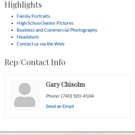
Highlights
Family Portraits
High School Senior Pictures
Business and Commercial Photography
Headshots
Contact us via the Web
Rep/Contact Info
Gary Chisolm
Phone:
(740) 920-4504
Send an Email