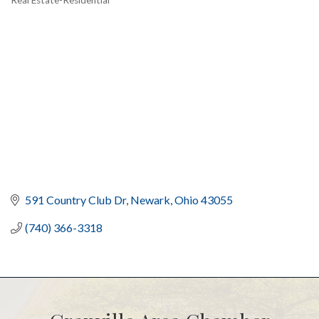
Categories
591 Country Club Dr
Newark
Ohio
43055
(740) 366-3318