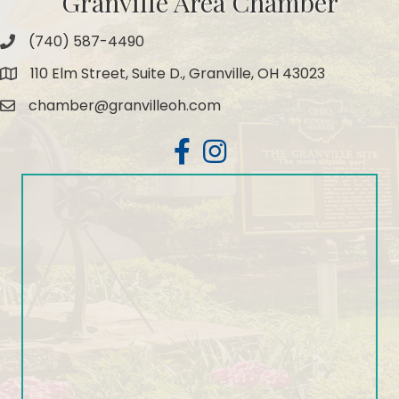
Granville Area Chamber
(740) 587-4490
Phone
110 Elm Street, Suite D., Granville, OH 43023
Map
chamber@granvilleoh.com
Email
Facebook
Instagram