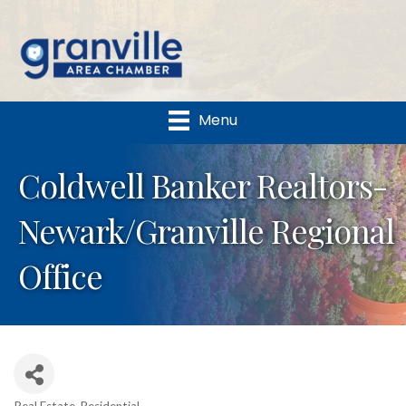
Menu
Coldwell Banker Realtors-
Newark/Granville Regional
Office
Real Estate-Residential