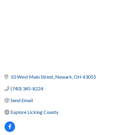
10 West Main Street
Newark
OH
43055
(740) 345-8224
Send Email
Explore Licking County