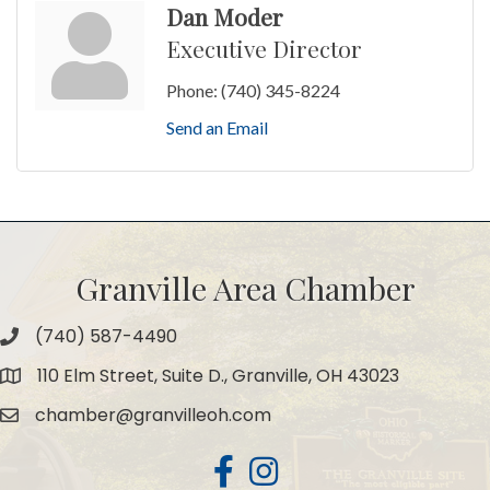
Dan Moder
Executive Director
Phone:
(740) 345-8224
Send an Email
Granville Area Chamber
(740) 587-4490
Phone
110 Elm Street, Suite D., Granville, OH 43023
Map
chamber@granvilleoh.com
Email
Facebook
Instagram