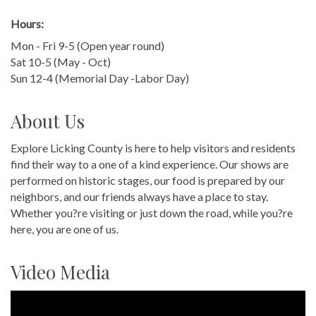
Hours:
Mon - Fri 9-5 (Open year round)
Sat 10-5 (May - Oct)
Sun 12-4 (Memorial Day -Labor Day)
About Us
Explore Licking County is here to help visitors and residents
find their way to a one of a kind experience. Our shows are
performed on historic stages, our food is prepared by our
neighbors, and our friends always have a place to stay.
Whether you?re visiting or just down the road, while you?re
here, you are one of us.
Video Media