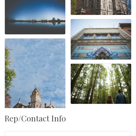
Rep/Contact Info