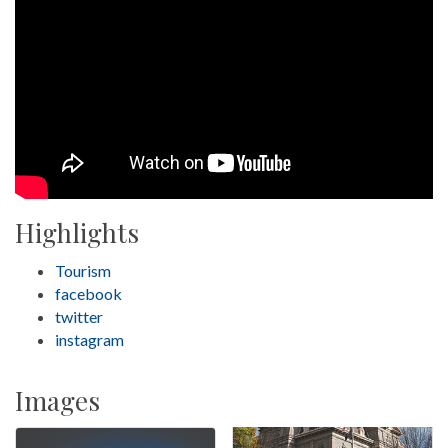
Highlights
Tourism
facebook
twitter
instagram
Images