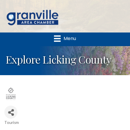
Menu
Explore Licking County
Tourism
Categories