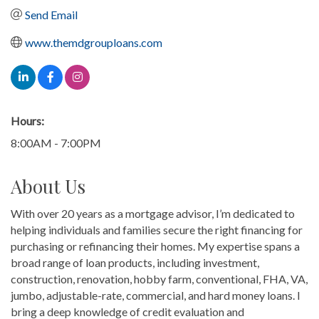
Send Email
www.themdgrouploans.com
Hours:
8:00AM - 7:00PM
About Us
With over 20 years as a mortgage advisor, I’m dedicated to
helping individuals and families secure the right financing for
purchasing or refinancing their homes. My expertise spans a
broad range of loan products, including investment,
construction, renovation, hobby farm, conventional, FHA, VA,
jumbo, adjustable-rate, commercial, and hard money loans. I
bring a deep knowledge of credit evaluation and