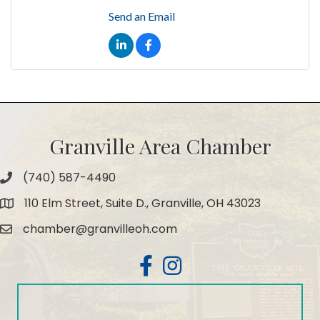
Send an Email
Granville Area Chamber
(740) 587-4490
Phone
110 Elm Street, Suite D., Granville, OH 43023
Map
chamber@granvilleoh.com
Email
Facebook
Instagram