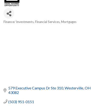
Finance/ Investments
Financial Services
Mortgages
Categories
579 Executive Campus Dr Ste 310
Westerville
OH
43082
(503) 951-0151