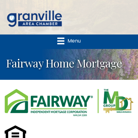
Menu
Fairway Home Mortgage