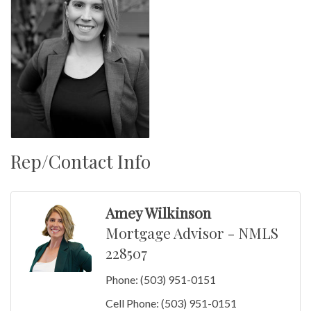
Rep/Contact Info
Amey Wilkinson
Mortgage Advisor - NMLS
228507
Phone:
(503) 951-0151
Cell Phone:
(503) 951-0151