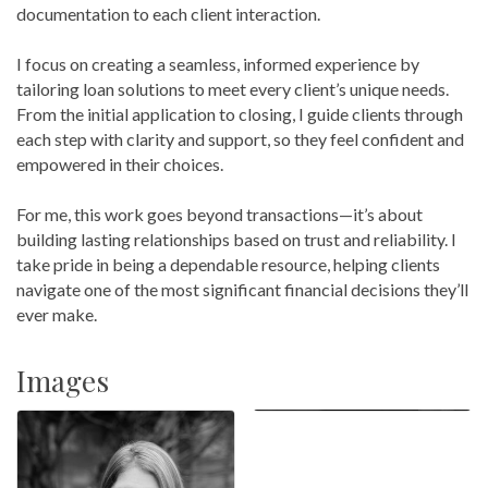
documentation to each client interaction.
I focus on creating a seamless, informed experience by
tailoring loan solutions to meet every client’s unique needs.
From the initial application to closing, I guide clients through
each step with clarity and support, so they feel confident and
empowered in their choices.
For me, this work goes beyond transactions—it’s about
building lasting relationships based on trust and reliability. I
take pride in being a dependable resource, helping clients
navigate one of the most significant financial decisions they’ll
ever make.
Images