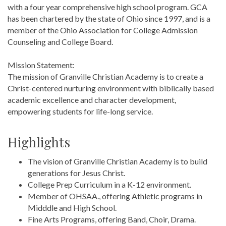
with a four year comprehensive high school program. GCA
has been chartered by the state of Ohio since 1997, and is a
member of the Ohio Association for College Admission
Counseling and College Board.
Mission Statement:
The mission of Granville Christian Academy is to create a
Christ-centered nurturing environment with biblically based
academic excellence and character development,
empowering students for life-long service.
Highlights
The vision of Granville Christian Academy is to build
generations for Jesus Christ.
College Prep Curriculum in a K-12 environment.
Member of OHSAA., offering Athletic programs in
Midddle and High School.
Fine Arts Programs, offering Band, Choir, Drama.