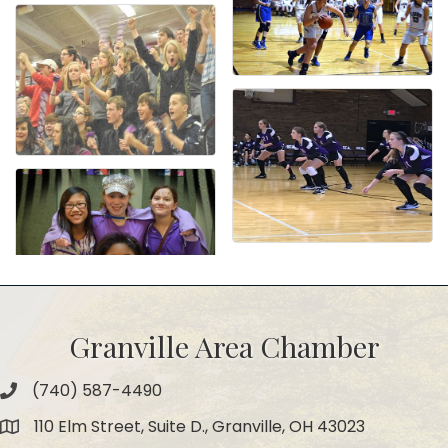
Granville Area Chamber
(740) 587-4490
Phone
110 Elm Street, Suite D., Granville, OH 43023
Map