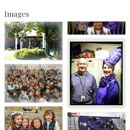
Images