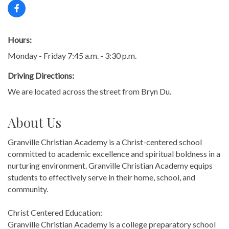
Hours:
Monday - Friday 7:45 a.m. - 3:30 p.m.
Driving Directions:
We are located across the street from Bryn Du.
About Us
Granville Christian Academy is a Christ-centered school
committed to academic excellence and spiritual boldness in a
nurturing environment. Granville Christian Academy equips
students to effectively serve in their home, school, and
community.
Christ Centered Education:
Granville Christian Academy is a college preparatory school