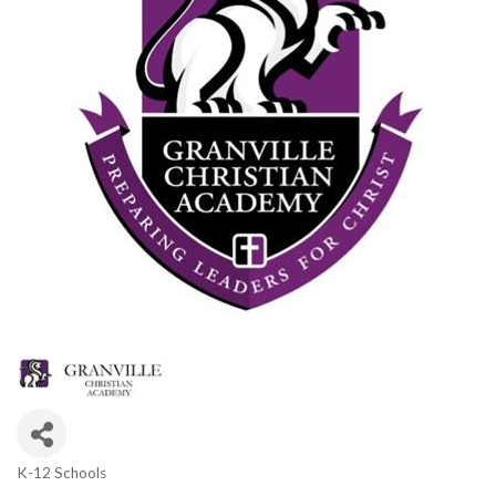
K-12 Schools
Categories