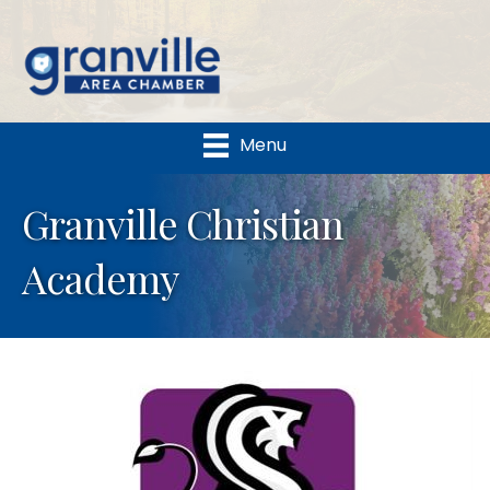
Menu
Granville Christian
Academy