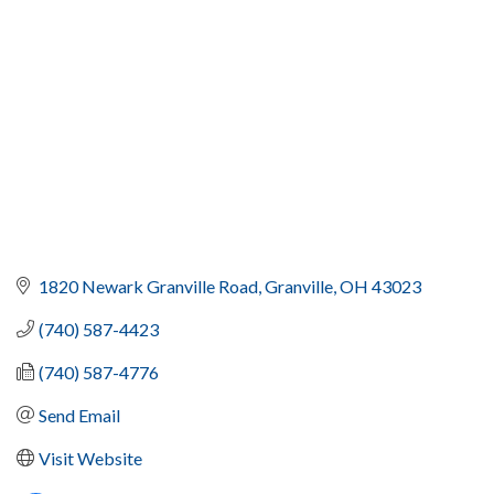
1820 Newark Granville Road
Granville
OH
43023
(740) 587-4423
(740) 587-4776
Send Email
Visit Website