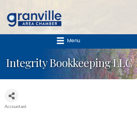
Menu
Integrity Bookkeeping LLC
Accountant
Categories