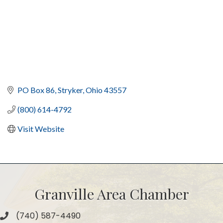
PO Box 86
Stryker
Ohio
43557
(800) 614-4792
Visit Website
Granville Area Chamber
(740) 587-4490
Phone