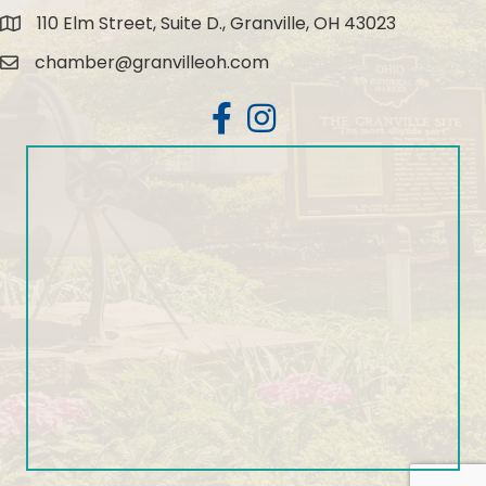
110 Elm Street, Suite D., Granville, OH 43023
Map
chamber@granvilleoh.com
Email
Facebook
Instagram