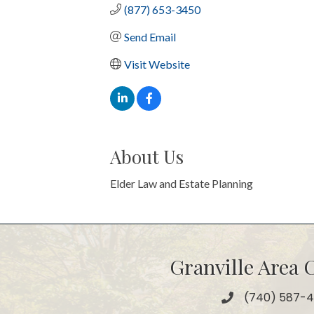
(877) 653-3450
Send Email
Visit Website
About Us
Elder Law and Estate Planning
Granville Area
(740) 587-
Phone