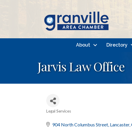
About
Directory
Jarvis Law Office
Legal Services
Categories
904 North Columbus Street
Lancaster