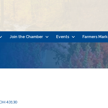
Join the Chamber
Events
Farmers Mark
OH
43130