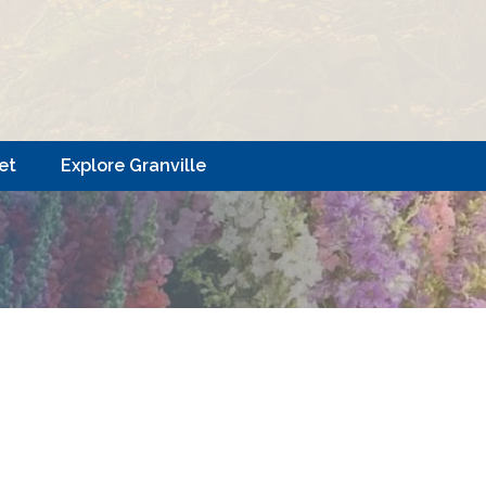
et
Explore Granville