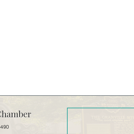
 Chamber
4490