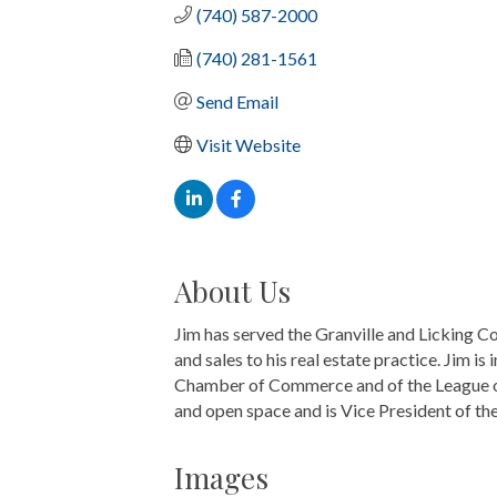
(740) 587-2000
(740) 281-1561
Send Email
Visit Website
About Us
Jim has served the Granville and Licking C
and sales to his real estate practice. Jim 
Chamber of Commerce and of the League of 
and open space and is Vice President of t
Images