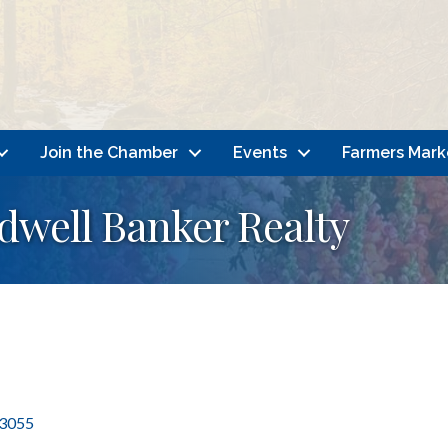
Join the Chamber
Events
Farmers Mark
ldwell Banker Realty
3055