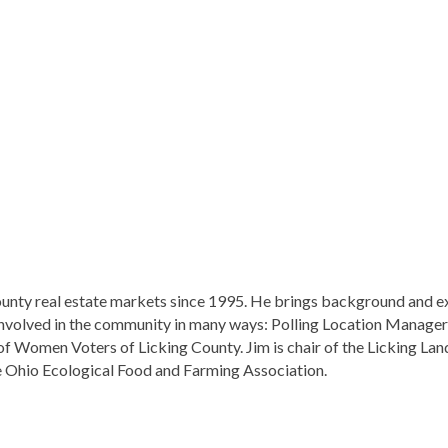
ounty real estate markets since 1995. He brings background and ex
is involved in the community in many ways: Polling Location Manager 
Women Voters of Licking County. Jim is chair of the Licking Land
he Ohio Ecological Food and Farming Association.