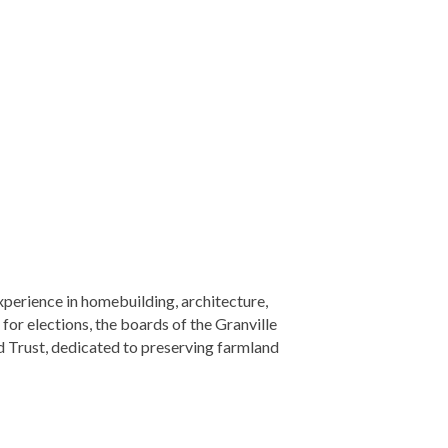
perience in homebuilding, architecture,
for elections, the boards of the Granville
 Trust, dedicated to preserving farmland