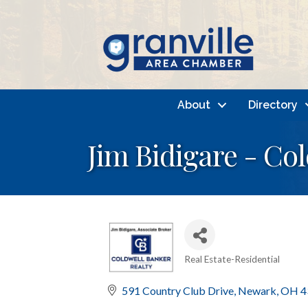
About
Directory
Jim Bidigare - Co
Real Estate-Residential
Categories
591 Country Club Drive
Newark
OH
4