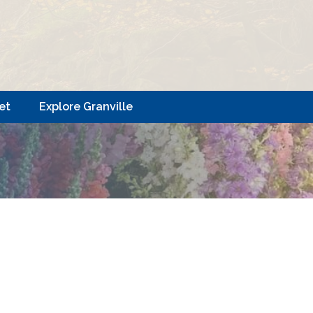
et
Explore Granville