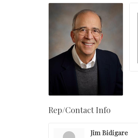
Rep/Contact Info
Jim Bidigare