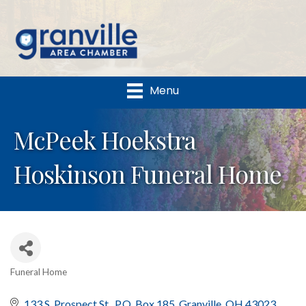
Menu
McPeek Hoekstra
Hoskinson Funeral Home
Funeral Home
Categories
133 S. Prospect St.
P.O. Box 185
Granville
OH
43023