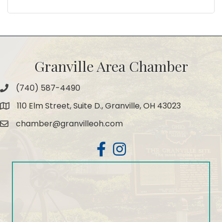
Granville Area Chamber
(740) 587-4490
Phone
110 Elm Street, Suite D., Granville, OH 43023
Map
chamber@granvilleoh.com
Email
Facebook
Instagram