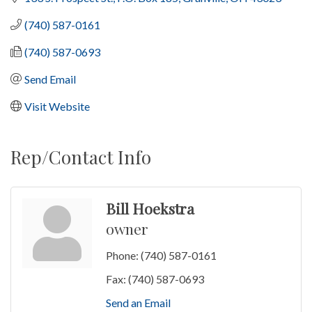
(740) 587-0161
(740) 587-0693
Send Email
Visit Website
Rep/Contact Info
Bill Hoekstra
owner
Phone:
(740) 587-0161
Fax:
(740) 587-0693
Send an Email