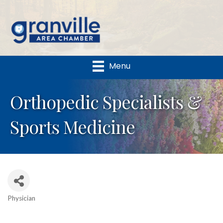
Menu
Orthopedic Specialists &
Sports Medicine
Physician
Categories