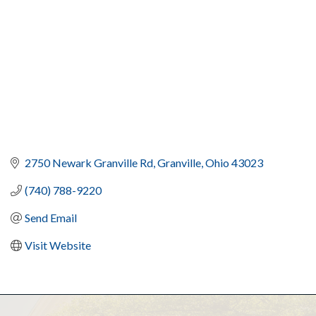
2750 Newark Granville Rd
Granville
Ohio
43023
(740) 788-9220
Send Email
Visit Website