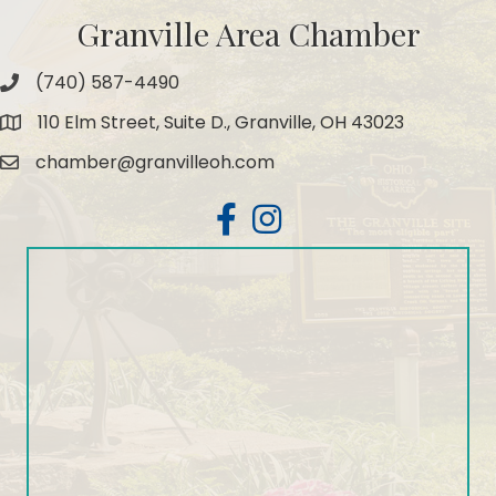
Granville Area Chamber
(740) 587-4490
Phone
110 Elm Street, Suite D., Granville, OH 43023
Map
chamber@granvilleoh.com
Email
Facebook
Instagram