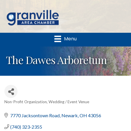
Menu
The Dawes Arboretum
Non-Profit Organization
Wedding / Event Venue
Categories
7770 Jacksontown Road
Newark
OH
43056
(740) 323-2355