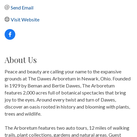
Send Email
Visit Website
About Us
Peace and beauty are calling your name to the expansive
grounds at The Dawes Arboretum in Newark, Ohio. Founded
in 1929 by Beman and Bertie Dawes, The Arboretum
features 2,000 acres full of botanical spectacles that bring
joy to the eyes. Around every twist and turn of Dawes,
discover an oasis rooted in history and blooming with plants,
trees and wildlife.
The Arboretum features two auto tours, 12 miles of walking
trails, plant collections, gardens and natural areas. Guest