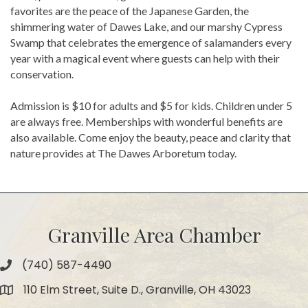
favorites are the peace of the Japanese Garden, the
shimmering water of Dawes Lake, and our marshy Cypress
Swamp that celebrates the emergence of salamanders every
year with a magical event where guests can help with their
conservation.
Admission is $10 for adults and $5 for kids. Children under 5
are always free. Memberships with wonderful benefits are
also available. Come enjoy the beauty, peace and clarity that
nature provides at The Dawes Arboretum today.
Granville Area Chamber
(740) 587-4490
Phone
110 Elm Street, Suite D., Granville, OH 43023
Map