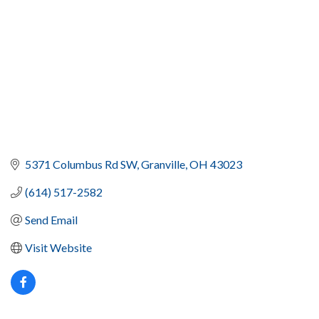
5371 Columbus Rd SW
Granville
OH
43023
(614) 517-2582
Send Email
Visit Website