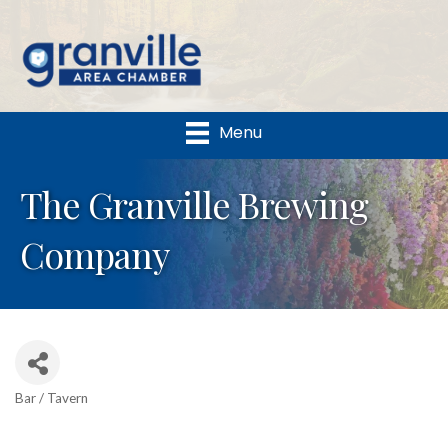
Menu
The Granville Brewing
Company
Bar / Tavern
Categories