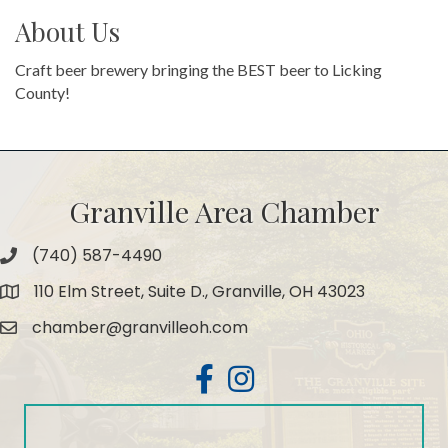
About Us
Craft beer brewery bringing the BEST beer to Licking
County!
Granville Area Chamber
(740) 587-4490
Phone
110 Elm Street, Suite D., Granville, OH 43023
Map
chamber@granvilleoh.com
Email
Facebook
Instagram