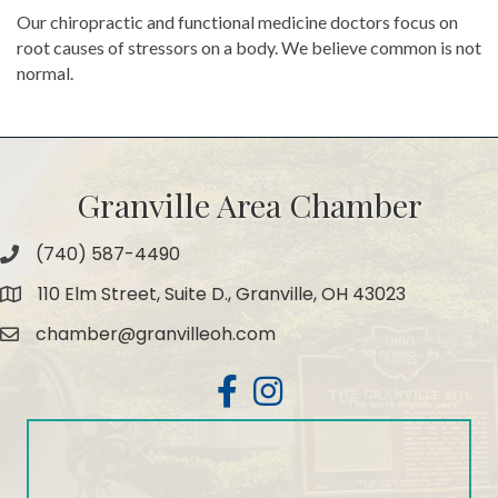
Our chiropractic and functional medicine doctors focus on
root causes of stressors on a body. We believe common is not
normal.
Granville Area Chamber
(740) 587-4490
Phone
110 Elm Street, Suite D., Granville, OH 43023
Map
chamber@granvilleoh.com
Email
Facebook
Instagram