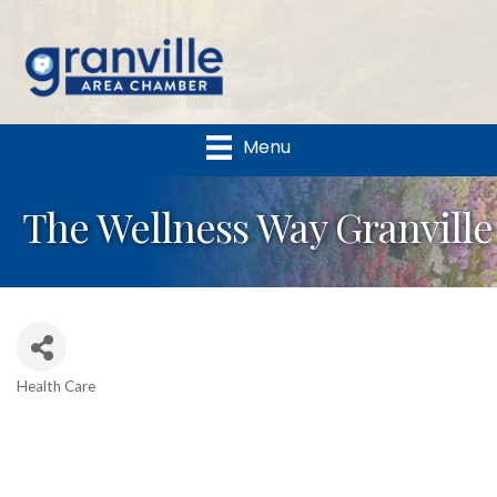
Menu
The Wellness Way Granville
Health Care
Categories