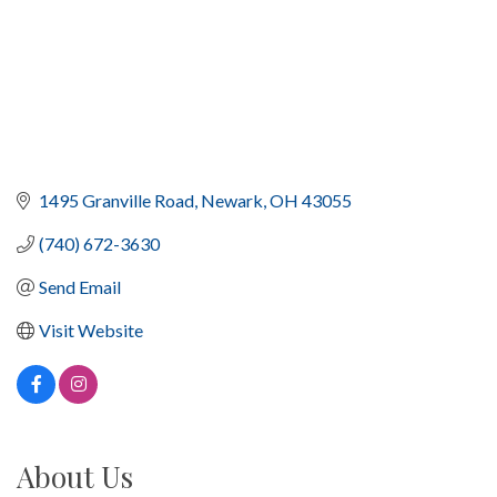
1495 Granville Road
Newark
OH
43055
(740) 672-3630
Send Email
Visit Website
About Us