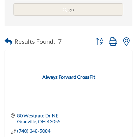
go
Button group with n
Results Found:
7
Always Forward CrossFit
80 Westgate Dr NE
Granville
OH
43055
(740) 348-5084