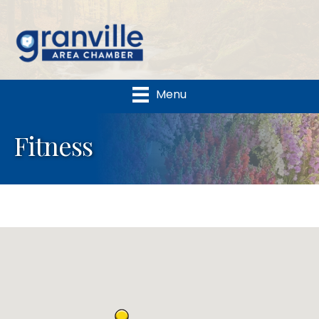
Menu
Fitness