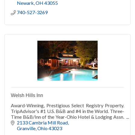
Newark
OH
43055
740-527-3269
Welsh Hills Inn
Award-Winning, Prestigious Select Registry Property.
TripAdvisor's #1 U.S. B&B and #4 in the World. Three-
Time B&B/Inn of the Year-Ohio Hotel & Lodging Assn.
TripAdvisor Travelers' Choice 2013-21.
2133 Cambria Mill Road
Granville
Ohio
43023