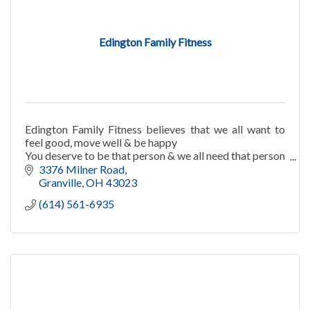
Edington Family Fitness
Edington Family Fitness believes that we all want to
feel good, move well & be happy
You deserve to be that person & we all need that person
in our lives! EFF will help you to attain these goals!
3376 Milner Road
Granville
OH
43023
(614) 561-6935