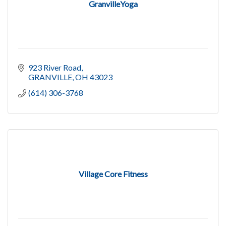
GranvilleYoga
923 River Road
GRANVILLE
OH
43023
(614) 306-3768
Village Core Fitness