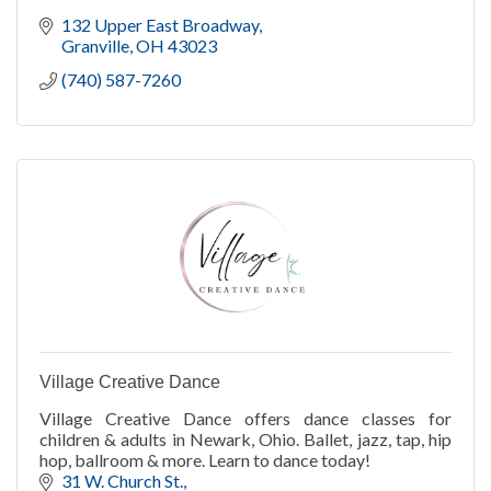
132 Upper East Broadway
Granville
OH
43023
(740) 587-7260
Village Creative Dance
Village Creative Dance offers dance classes for
children & adults in Newark, Ohio. Ballet, jazz, tap, hip
hop, ballroom & more. Learn to dance today!
31 W. Church St.