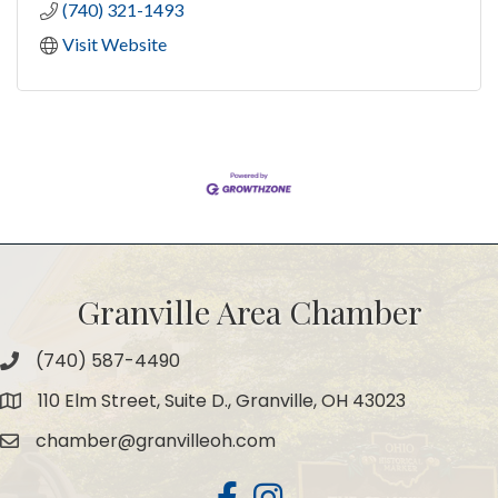
(740) 321-1493
Visit Website
Granville Area Chamber
(740) 587-4490
Phone
110 Elm Street, Suite D., Granville, OH 43023
Map
chamber@granvilleoh.com
Email
Facebook
Instagram