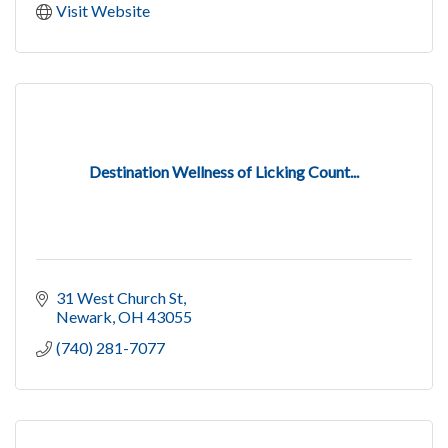
Visit Website
Destination Wellness of Licking Count...
31 West Church St
Newark
OH
43055
(740) 281-7077