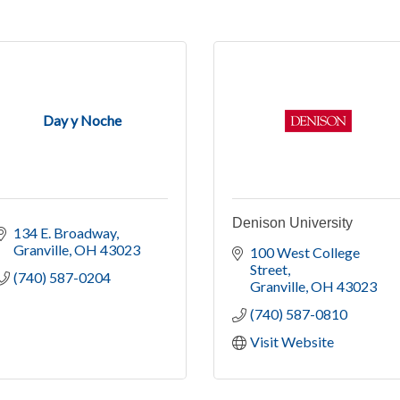
Day y Noche
Denison University
134 E. Broadway
Granville
OH
43023
100 West College 
Street
(740) 587-0204
Granville
OH
43023
(740) 587-0810
Visit Website