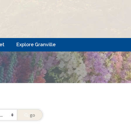
et
Explore Granville
go