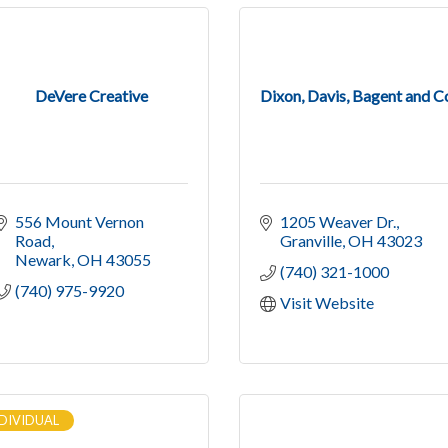
DeVere Creative
Dixon, Davis, Bagent and C
556 Mount Vernon 
1205 Weaver Dr.
Road
Granville
OH
43023
Newark
OH
43055
(740) 321-1000
(740) 975-9920
Visit Website
DIVIDUAL