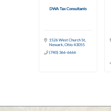
DWA Tax Consultants
1526 West Church St
Newark
Ohio
43055
(740) 366-6666