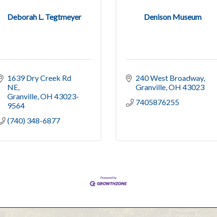
Deborah L. Tegtmeyer
Denison Museum
1639 Dry Creek Rd 
240 West Broadway
NE
Granville
OH
43023
Granville
OH
43023-
7405876255
9564
(740) 348-6877