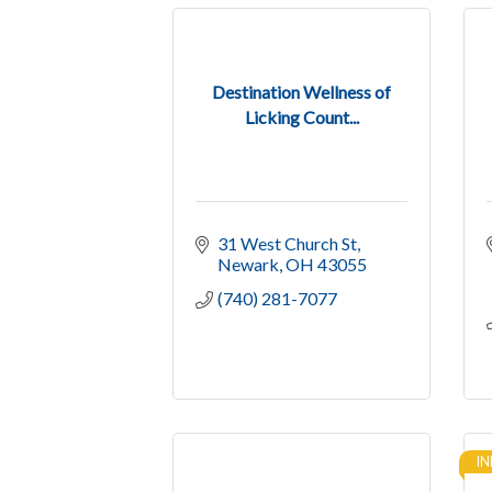
Destination Wellness of
Licking Count...
31 West Church St
Newark
OH
43055
(740) 281-7077
IN