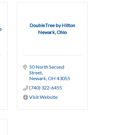
DoubleTree by Hilton
o
Newark, Ohio
50 North Second 
Street
Newark
OH
43055
(740) 322-6455
Visit Website