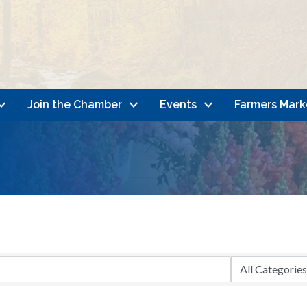
Join the Chamber
Events
Farmers Mark