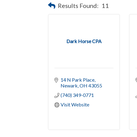
Results Found:
11
Dark Horse CPA
14 N Park Place
Newark
OH
43055
(740) 349-0771
Visit Website