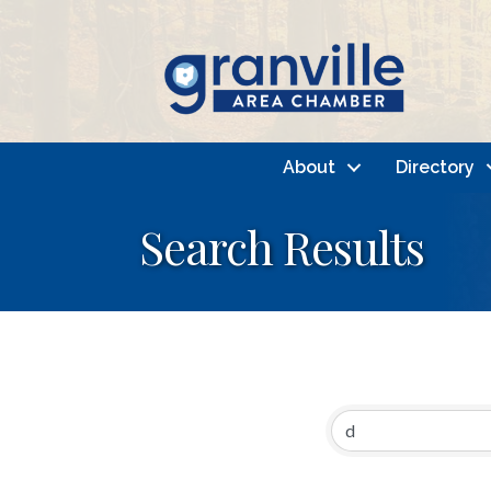
About
Directory
Search Results