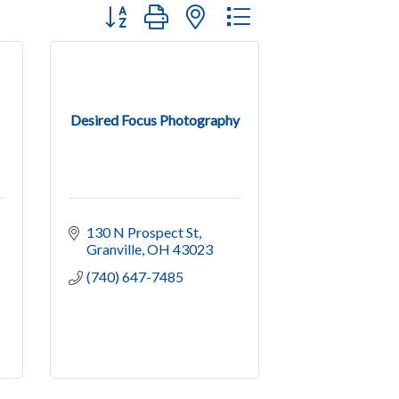
Button group with nested dropdown
Desired Focus Photography
130 N Prospect St
Granville
OH
43023
(740) 647-7485