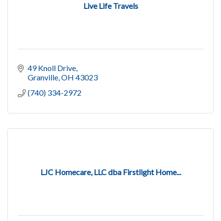
Live Life Travels
49 Knoll Drive
Granville
OH
43023
(740) 334-2972
LJC Homecare, LLC dba Firstlight Home...