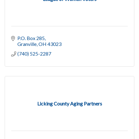
P.O. Box 285
Granville
OH
43023
(740) 525-2287
Licking County Aging Partners