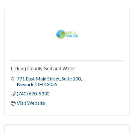
Licking County Soil and Water
771 East Main Street
Suite 100
Newark
OH
43055
(740) 670-5330
Visit Website