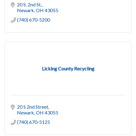
20 S. 2nd St.
Newark
OH
43055
(740) 670-5200
Licking County Recycling
20 S 2nd Street
Newark
OH
43055
(740) 670-5125