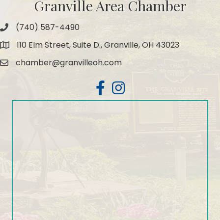
Granville Area Chamber
(740) 587-4490
Phone
110 Elm Street, Suite D., Granville, OH 43023
Map
chamber@granvilleoh.com
Email
Facebook
Instagram