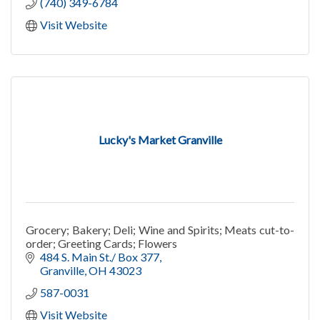
(740) 349-6784
Visit Website
Lucky's Market Granville
Grocery; Bakery; Deli; Wine and Spirits; Meats cut-to-
order; Greeting Cards; Flowers
484 S. Main St./ Box 377
Granville
OH
43023
587-0031
Visit Website