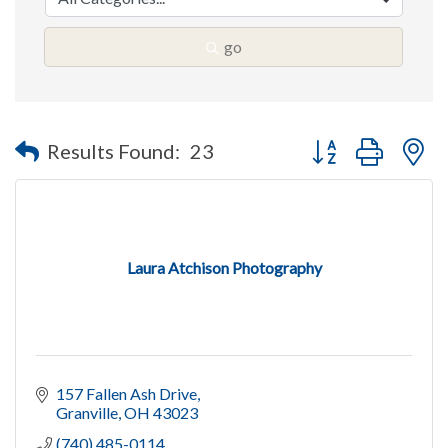
go
Button group with n
Results Found:
23
Laura Atchison Photography
157 Fallen Ash Drive
Granville
OH
43023
(740) 485-0114