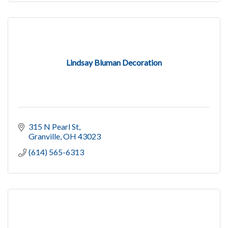
Lindsay Bluman Decoration
315 N Pearl St
Granville
OH
43023
(614) 565-6313