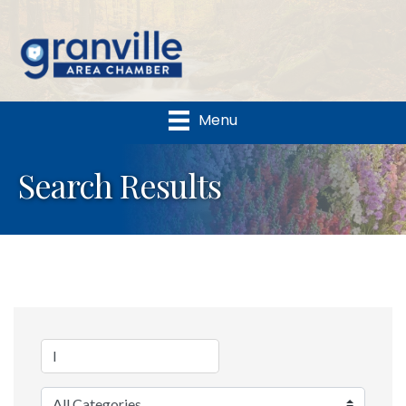
Menu
Search Results