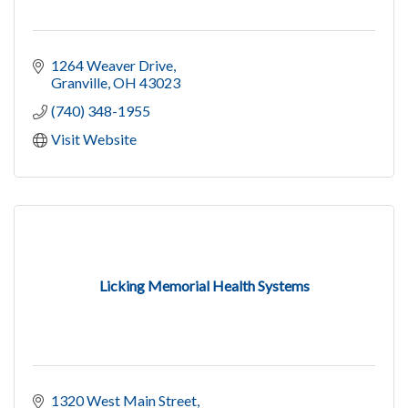
1264 Weaver Drive
Granville
OH
43023
(740) 348-1955
Visit Website
Licking Memorial Health Systems
1320 West Main Street