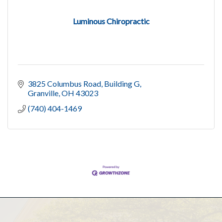
Luminous Chiropractic
3825 Columbus Road
Building G
Granville
OH
43023
(740) 404-1469