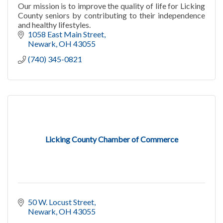
Our mission is to improve the quality of life for Licking
County seniors by contributing to their independence
and healthy lifestyles.
1058 East Main Street
Newark
OH
43055
(740) 345-0821
Licking County Chamber of Commerce
50 W. Locust Street
Newark
OH
43055