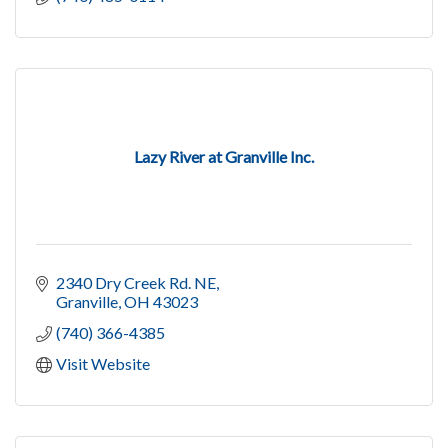
Lazy River at Granville Inc.
2340 Dry Creek Rd. NE
Granville
OH
43023
(740) 366-4385
Visit Website