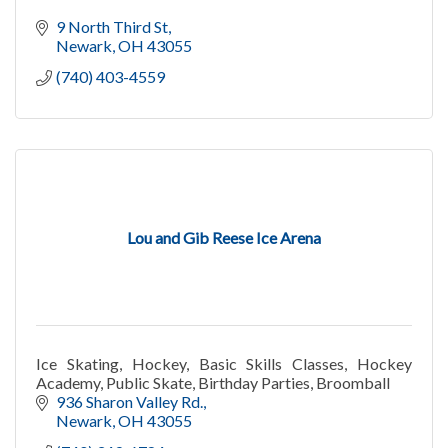
9 North Third St
Newark
OH
43055
(740) 403-4559
Lou and Gib Reese Ice Arena
Ice Skating, Hockey, Basic Skills Classes, Hockey
Academy, Public Skate, Birthday Parties, Broomball
936 Sharon Valley Rd.
Newark
OH
43055