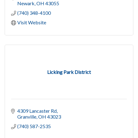
Newark
OH
43055
(740) 348-4100
Visit Website
Licking Park District
4309 Lancaster Rd
Granville
OH
43023
(740) 587-2535