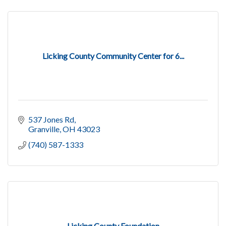
Licking County Community Center for 6...
537 Jones Rd
Granville
OH
43023
(740) 587-1333
Licking County Foundation