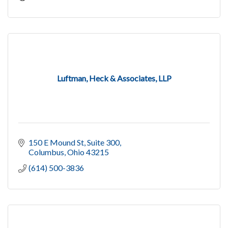
Luftman, Heck & Associates, LLP
150 E Mound St
Suite 300
Columbus
Ohio
43215
(614) 500-3836