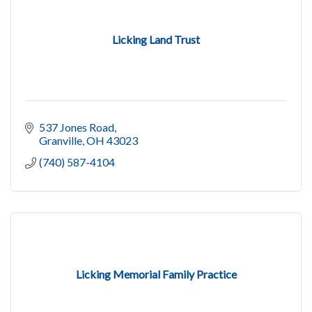
Licking Land Trust
537 Jones Road
Granville
OH
43023
(740) 587-4104
Licking Memorial Family Practice