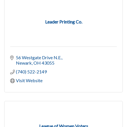
Leader Printing Co.
56 Westgate Drive N.E.
Newark
OH
43055
(740) 522-2149
Visit Website
League of Women Voters