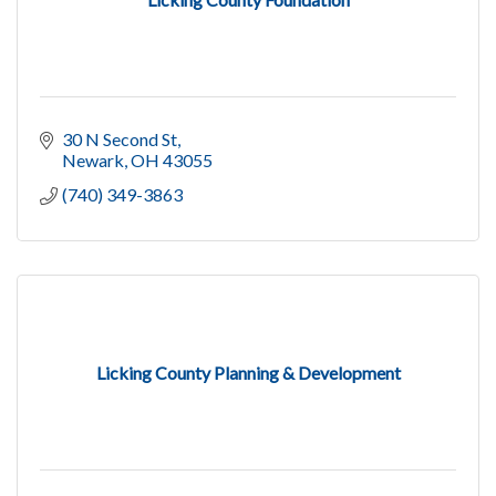
30 N Second St
Newark
OH
43055
(740) 349-3863
Licking County Planning & Development