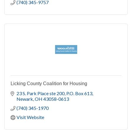
(740) 345-9757
Licking County Coalition for Housing
23 S. Park Place ste 200
P.O. Box 613
Newark
OH
43058-0613
(740) 345-1970
Visit Website