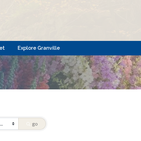
et
Explore Granville
go