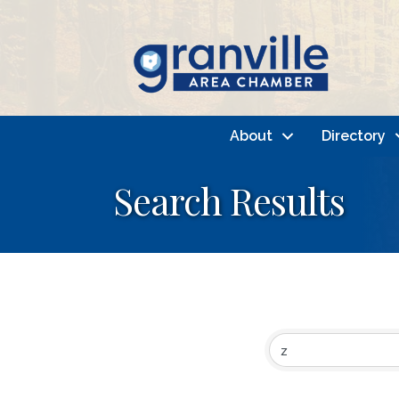
About
Directory
Search Results