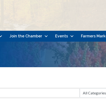
Join the Chamber
Events
Farmers Mark