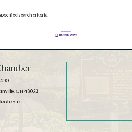
pecified search criteria.
 Chamber
4490
ranville, OH 43023
leoh.com
gram