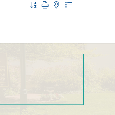
Button group with nested dropdown