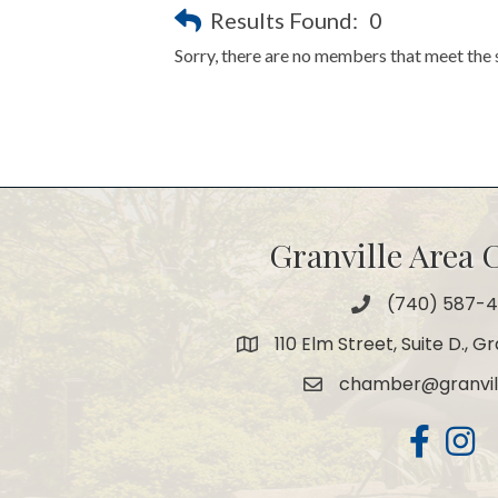
Results Found:
0
Sorry, there are no members that meet the s
Granville Area
(740) 587-
Phone
110 Elm Street, Suite D., G
Map
chamber@granvil
Email
Facebook
Insta