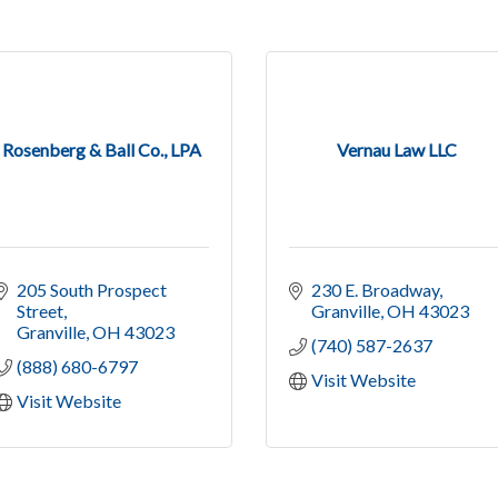
Rosenberg & Ball Co., LPA
Vernau Law LLC
205 South Prospect 
230 E. Broadway
Street
Granville
OH
43023
Granville
OH
43023
(740) 587-2637
(888) 680-6797
Visit Website
Visit Website