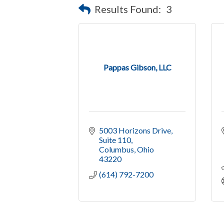
Results Found:
3
Pappas Gibson, LLC
5003 Horizons Drive
Suite 110
Columbus
Ohio
43220
(614) 792-7200