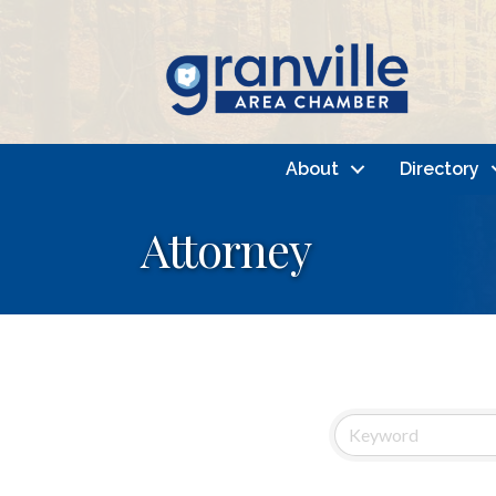
About
Directory
Attorney