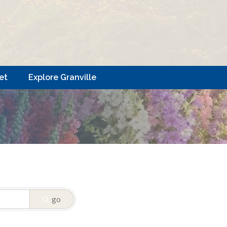
et
Explore Granville
go