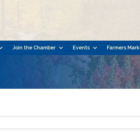
Join the Chamber
Events
Farmers Mark