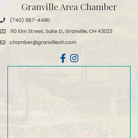
Granville Area Chamber
(740) 587-4490
Phone
110 Elm Street, Suite D., Granville, OH 43023
Map
chamber@granvilleoh.com
Email
Facebook
Instagram