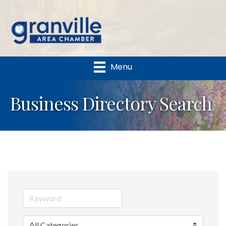
Menu
Business Directory Search