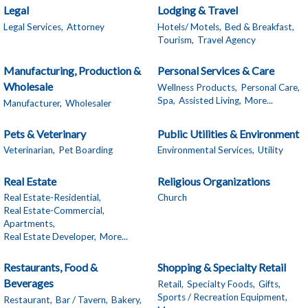
Legal
Lodging & Travel
Legal Services,
Attorney
Hotels/ Motels,
Bed & Breakfast,
Tourism,
Travel Agency
Manufacturing, Production &
Personal Services & Care
Wholesale
Wellness Products,
Personal Care,
Spa,
Assisted Living,
More...
Manufacturer,
Wholesaler
Pets & Veterinary
Public Utilities & Environment
Veterinarian,
Pet Boarding
Environmental Services,
Utility
Real Estate
Religious Organizations
Real Estate-Residential,
Church
Real Estate-Commercial,
Apartments,
Real Estate Developer,
More...
Restaurants, Food &
Shopping & Specialty Retail
Beverages
Retail,
Specialty Foods,
Gifts,
Sports / Recreation Equipment,
Restaurant,
Bar / Tavern,
Bakery,