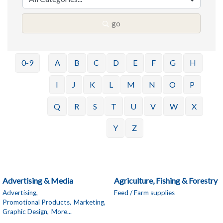
go
0-9
A
B
C
D
E
F
G
H
I
J
K
L
M
N
O
P
Q
R
S
T
U
V
W
X
Y
Z
Advertising & Media
Agriculture, Fishing & Forestry
Advertising,
Feed / Farm supplies
Promotional Products,
Marketing,
Graphic Design,
More...