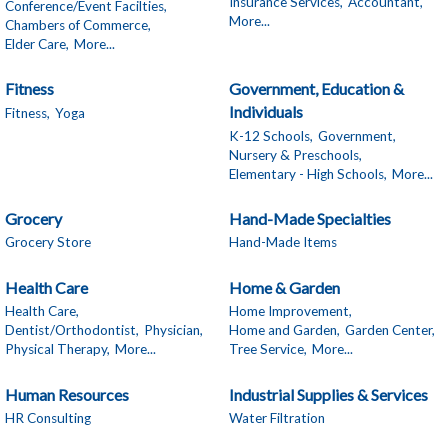
Insurance Services,
Accountant,
Conference/Event Facilties,
More...
Chambers of Commerce,
Elder Care,
More...
Fitness
Government, Education &
Individuals
Fitness,
Yoga
K-12 Schools,
Government,
Nursery & Preschools,
Elementary - High Schools,
More...
Grocery
Hand-Made Specialties
Grocery Store
Hand-Made Items
Health Care
Home & Garden
Health Care,
Home Improvement,
Dentist/Orthodontist,
Physician,
Home and Garden,
Garden Center,
Physical Therapy,
More...
Tree Service,
More...
Human Resources
Industrial Supplies & Services
HR Consulting
Water Filtration