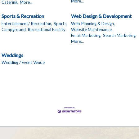
More...
Catering,
More...
Sports & Recreation
Web Design & Development
Entertainment/ Recreation,
Sports,
Web Planning & Design,
Campground, Recreational Facility
Website Maintenance,
Email Marketing,
Search Marketing,
More...
Weddings
Wedding / Event Venue