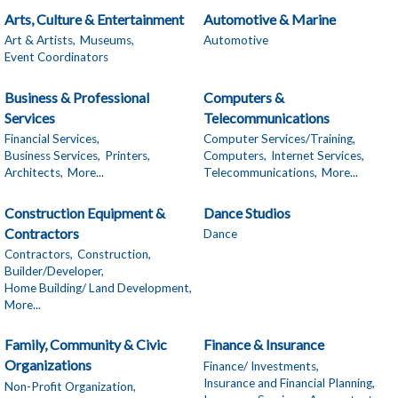
Arts, Culture & Entertainment
Automotive & Marine
Art & Artists,
Museums,
Automotive
Event Coordinators
Business & Professional
Computers &
Services
Telecommunications
Financial Services,
Computer Services/Training,
Business Services,
Printers,
Computers,
Internet Services,
Architects,
More...
Telecommunications,
More...
Construction Equipment &
Dance Studios
Contractors
Dance
Contractors,
Construction,
Builder/Developer,
Home Building/ Land Development,
More...
Family, Community & Civic
Finance & Insurance
Organizations
Finance/ Investments,
Insurance and Financial Planning,
Non-Profit Organization,