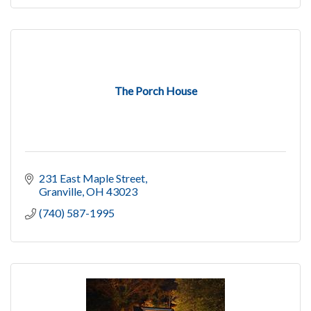
The Porch House
231 East Maple Street
Granville
OH
43023
(740) 587-1995