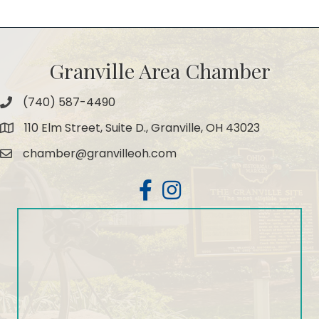
Granville Area Chamber
(740) 587-4490
Phone
110 Elm Street, Suite D., Granville, OH 43023
Map
chamber@granvilleoh.com
Email
Facebook
Instagram