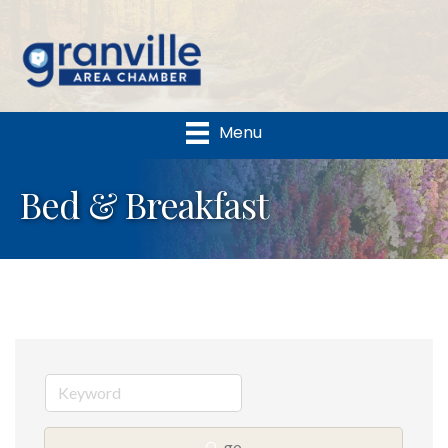
Menu
Bed & Breakfast
go