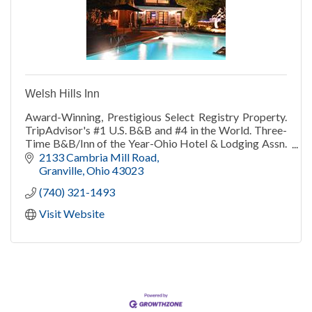
Welsh Hills Inn
Award-Winning, Prestigious Select Registry Property.
TripAdvisor's #1 U.S. B&B and #4 in the World. Three-
Time B&B/Inn of the Year-Ohio Hotel & Lodging Assn.
TripAdvisor Travelers' Choice 2013-21.
2133 Cambria Mill Road
Granville
Ohio
43023
(740) 321-1493
Visit Website