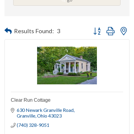
Button group with n
Results Found:
3
Clear Run Cottage
630 Newark Granville Road
Granville
Ohio
43023
(740) 328-9051