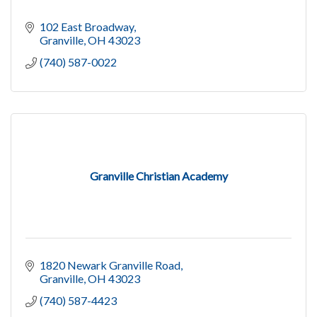
102 East Broadway
Granville
OH
43023
(740) 587-0022
Granville Christian Academy
1820 Newark Granville Road
Granville
OH
43023
(740) 587-4423