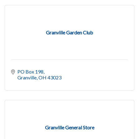
Granville Garden Club
PO Box 198
Granville
OH
43023
Granville General Store