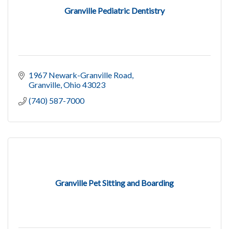
Granville Pediatric Dentistry
1967 Newark-Granville Road
Granville
Ohio
43023
(740) 587-7000
Granville Pet Sitting and Boarding