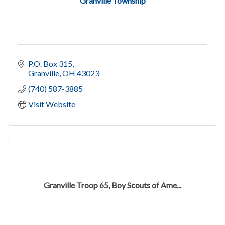
Granville Township
P.O. Box 315
Granville
OH
43023
(740) 587-3885
Visit Website
Granville Troop 65, Boy Scouts of Ame...