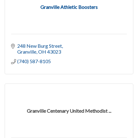
Granville Athletic Boosters
248 New Burg Street
Granville
OH
43023
(740) 587-8105
Granville Centenary United Methodist ...