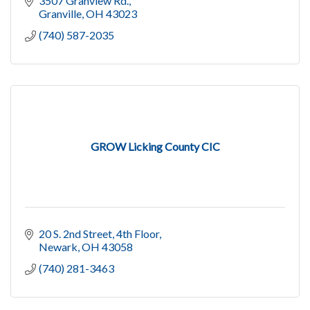
3507 Granview Rd.
Granville
OH
43023
(740) 587-2035
GROW Licking County CIC
20 S. 2nd Street
4th Floor
Newark
OH
43058
(740) 281-3463