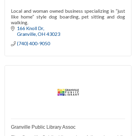
Local and woman owned business specializing in “just
like home” style dog boarding, pet sitting and dog
walking.
166 Knoll Dr
Granville
OH
43023
(740) 400-9050
Granville Public Library Assoc