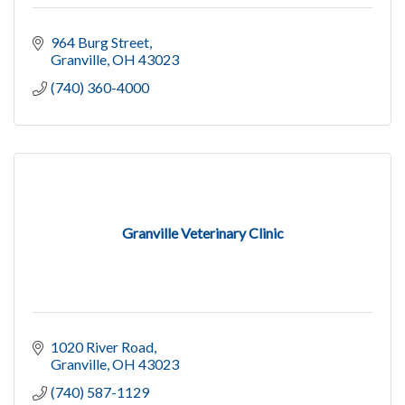
964 Burg Street
Granville
OH
43023
(740) 360-4000
Granville Veterinary Clinic
1020 River Road
Granville
OH
43023
(740) 587-1129