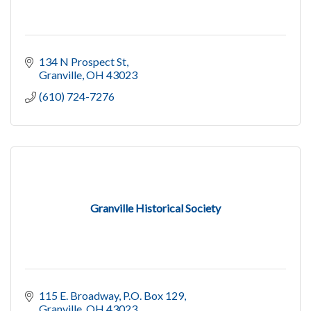
134 N Prospect St
Granville
OH
43023
(610) 724-7276
Granville Historical Society
115 E. Broadway, P.O. Box 129
Granville
OH
43023