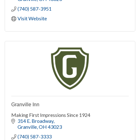
(740) 587-3951
Visit Website
Granville Inn
Making First Impressions Since 1924
314 E. Broadway
Granville
OH
43023
(740) 587-3333