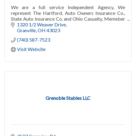
We are a full service Independent Agency, We
represent The Hartford, Auto Owners Insurance Co.,
State Auto Insurance Co. and Ohio Casualty, Memeber
of Liberty Mutual Group. Auto, Home, Business, Life
1320 1/2 Weaver Drive
Granville
OH
43023
(740) 587-7523
Visit Website
Grenoble Stables LLC