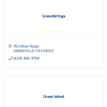
GranvilleYoga
923 River Road
GRANVILLE
OH
43023
(614) 306-3768
Green Velvet