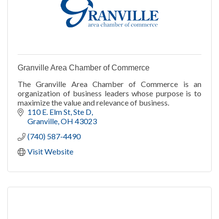
Granville Area Chamber of Commerce
The Granville Area Chamber of Commerce is an
organization of business leaders whose purpose is to
maximize the value and relevance of business.
110 E. Elm St, Ste D
Granville
OH
43023
(740) 587-4490
Visit Website