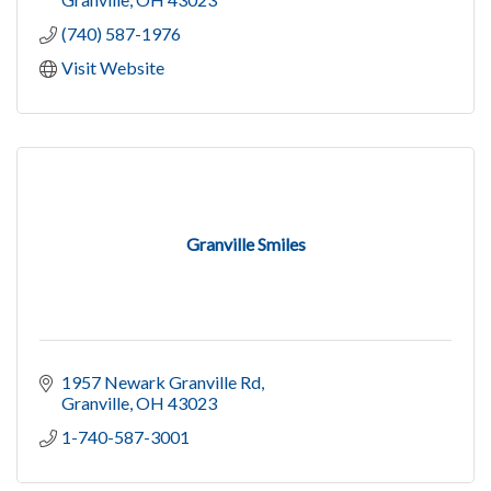
(740) 587-1976
Visit Website
Granville Smiles
1957 Newark Granville Rd
Granville
OH
43023
1-740-587-3001