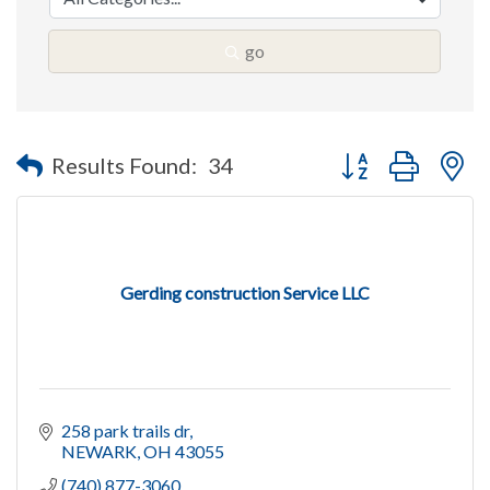
go
Button group with n
Results Found:
34
Gerding construction Service LLC
258 park trails dr
NEWARK
OH
43055
(740) 877-3060