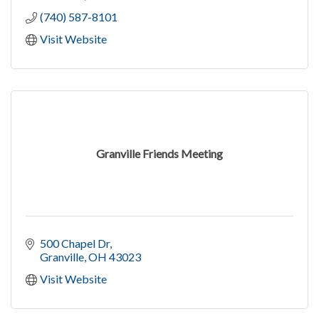
(740) 587-8101
Visit Website
Granville Friends Meeting
500 Chapel Dr
Granville
OH
43023
Visit Website