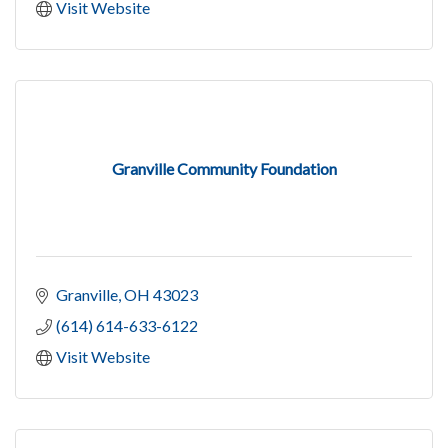
Visit Website
Granville Community Foundation
Granville
OH
43023
(614) 614-633-6122
Visit Website