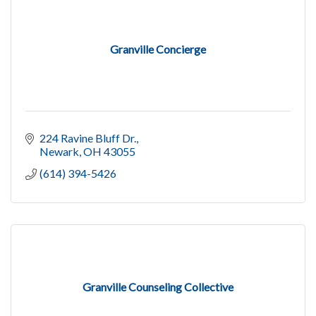
Granville Concierge
224 Ravine Bluff Dr.
Newark
OH
43055
(614) 394-5426
Granville Counseling Collective