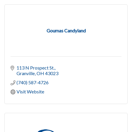
Goumas Candyland
113 N Prospect St.
Granville
OH
43023
(740) 587-4726
Visit Website