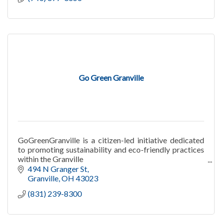
Go Green Granville
GoGreenGranville is a citizen-led initiative dedicated
to promoting sustainability and eco-friendly practices
within the Granville
community
494 N Granger St
Granville
OH
43023
(831) 239-8300