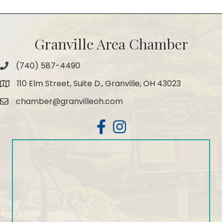
Granville Area Chamber
(740) 587-4490
Phone
110 Elm Street, Suite D., Granville, OH 43023
Map
chamber@granvilleoh.com
Email
Facebook
Instagram