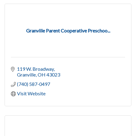
Granville Parent Cooperative Preschoo...
119 W. Broadway
Granville
OH
43023
(740) 587-0497
Visit Website