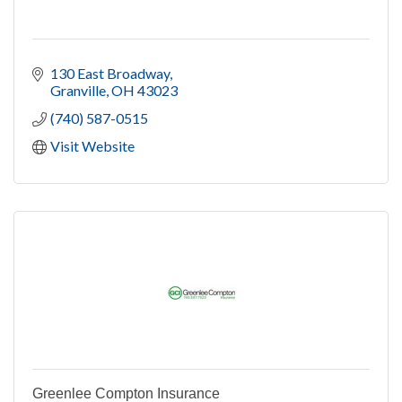
130 East Broadway
Granville
OH
43023
(740) 587-0515
Visit Website
Greenlee Compton Insurance