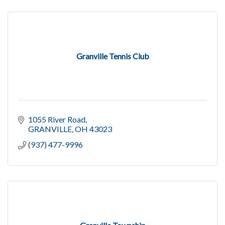
Granville Tennis Club
1055 River Road
GRANVILLE
OH
43023
(937) 477-9996