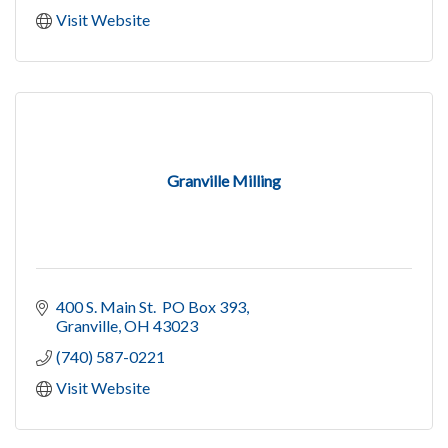
Visit Website
Granville Milling
400 S. Main St.  PO Box 393
Granville
OH
43023
(740) 587-0221
Visit Website