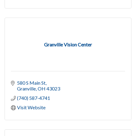
Granville Vision Center
580 S Main St
Granville
OH
43023
(740) 587-4741
Visit Website