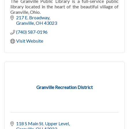
The Granville Public Library is a full-service public
library located in the heart of the beautiful village of
Granville, Ohio.
217 E. Broadway
Granville
OH
43023
(740) 587-0196
Visit Website
Granville Recreation District
118 S Main St. Upper Level
Granville
OH
43023