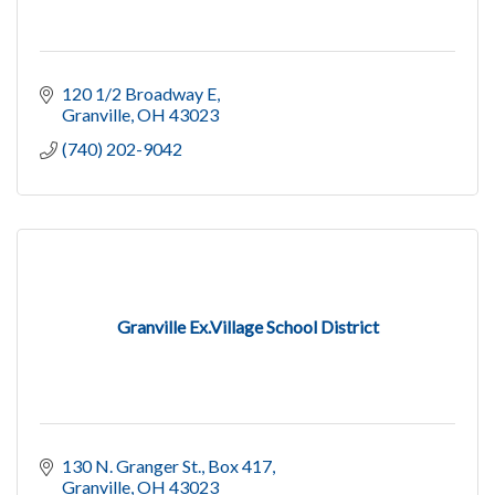
120 1/2 Broadway E
Granville
OH
43023
(740) 202-9042
Granville Ex.Village School District
130 N. Granger St., Box 417
Granville
OH
43023