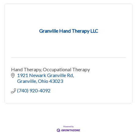
Granville Hand Therapy LLC
Hand Therapy, Occupational Therapy
1921 Newark Granville Rd
Granville
Ohio
43023
(740) 920-4092