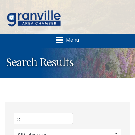
Menu
Search Results