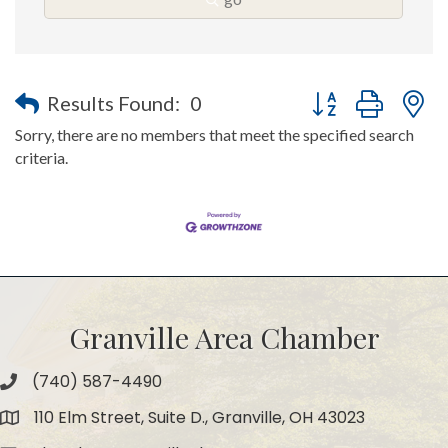
Button group with n
Results Found:
0
Sorry, there are no members that meet the specified search
criteria.
Granville Area Chamber
(740) 587-4490
Phone
110 Elm Street, Suite D., Granville, OH 43023
Map