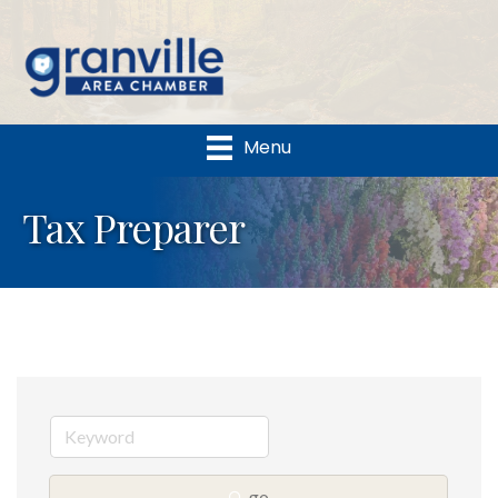
Menu
Tax Preparer
go