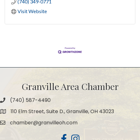
(740) 349-0771
Visit Website
Granville Area Chamber
(740) 587-4490
Phone
110 Elm Street, Suite D., Granville, OH 43023
Map
chamber@granvilleoh.com
Email
Facebook
Instagram