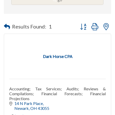
Button group with n
Results Found:
1
Dark Horse CPA
Accounting; Tax Services; Audits; Reviews &
Compilations; Financial Forecasts; Financial
Projections
14 N Park Place
Newark
OH
43055