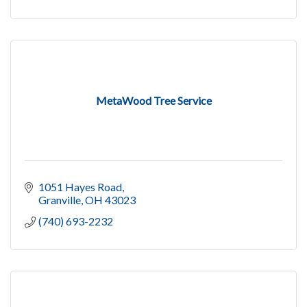
MetaWood Tree Service
1051 Hayes Road
Granville
OH
43023
(740) 693-2232