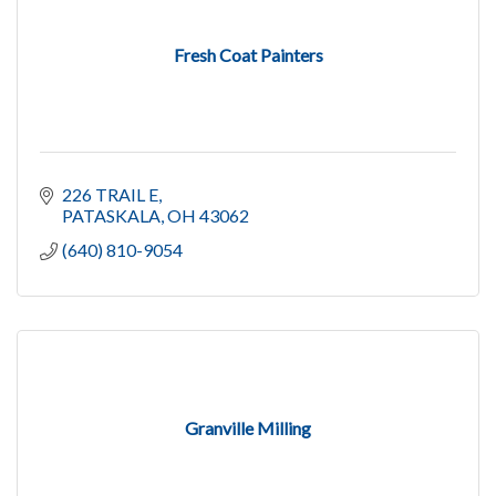
Fresh Coat Painters
226 TRAIL E
PATASKALA
OH
43062
(640) 810-9054
Granville Milling