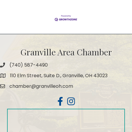
Granville Area Chamber
(740) 587-4490
Phone
110 Elm Street, Suite D., Granville, OH 43023
Map
chamber@granvilleoh.com
Email
Facebook
Instagram