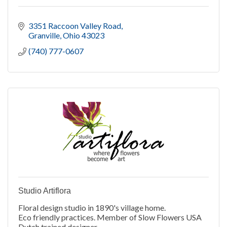
3351 Raccoon Valley Road
Granville
Ohio
43023
(740) 777-0607
Studio Artiflora
Floral design studio in 1890's village home.
Eco friendly practices. Member of Slow Flowers USA
Dutch trained designer