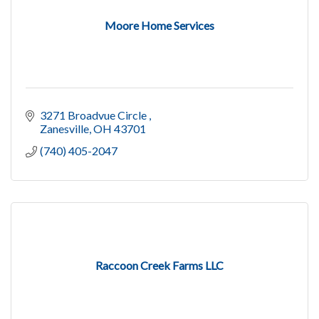
Moore Home Services
3271 Broadvue Circle 
Zanesville
OH
43701
(740) 405-2047
Raccoon Creek Farms LLC