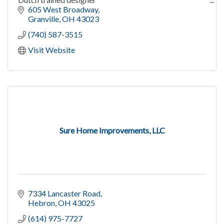
Weddings, flower holidays, Denison flowers, bouquets
605 West Broadway
Granville
OH
43023
(740) 587-3515
Visit Website
Sure Home Improvements, LLC
7334 Lancaster Road
Hebron
OH
43025
(614) 975-7727