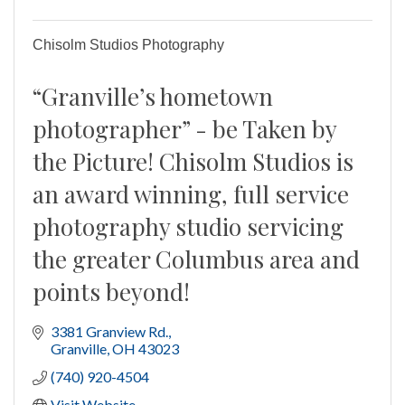
Chisolm Studios Photography
“Granville’s hometown
photographer” - be Taken by
the Picture! Chisolm Studios is
an award winning, full service
photography studio servicing
the greater Columbus area and
points beyond!
3381 Granview Rd.
Granville
OH
43023
(740) 920-4504
Visit Website