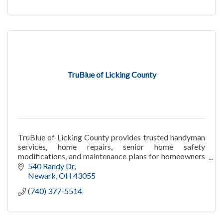
TruBlue of Licking County
TruBlue of Licking County provides trusted handyman
services, home repairs, senior home safety
modifications, and maintenance plans for homeowners
in Granville and Licking County.
540 Randy Dr
Newark
OH
43055
(740) 377-5514