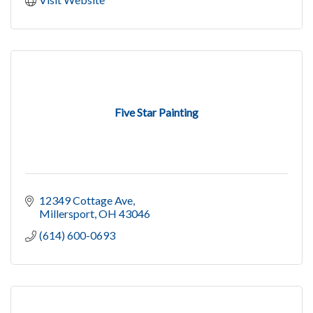
Five Star Painting
12349 Cottage Ave
Millersport
OH
43046
(614) 600-0693