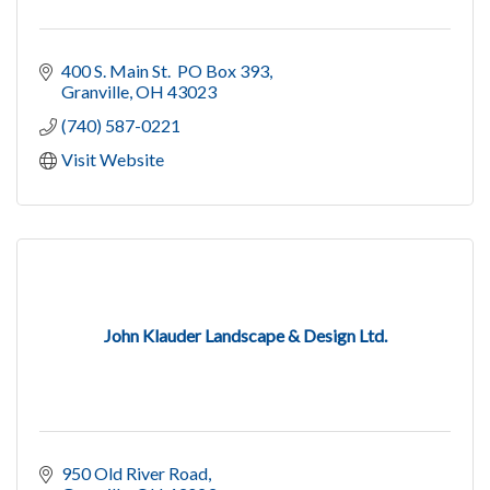
400 S. Main St.  PO Box 393
Granville
OH
43023
(740) 587-0221
Visit Website
John Klauder Landscape & Design Ltd.
950 Old River Road