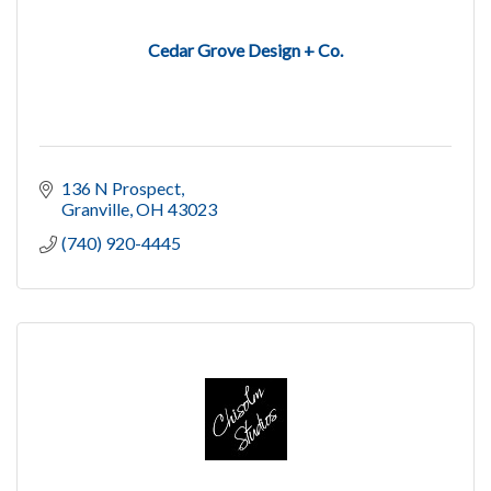
Cedar Grove Design + Co.
136 N Prospect
Granville
OH
43023
(740) 920-4445