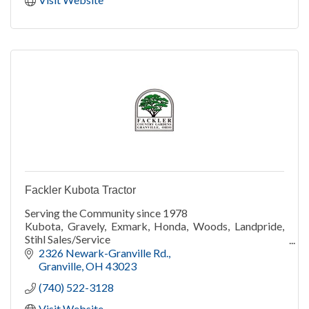
Fackler Kubota Tractor
Serving the Community since 1978
Kubota, Gravely, Exmark, Honda, Woods, Landpride,
Stihl Sales/Service
Wine
2326 Newark-Granville Rd.
Wood/gas stoves, grills/smokers. Big Green Egg
Granville
OH
43023
Snow services
(740) 522-3128
True Value Rental
Visit Website