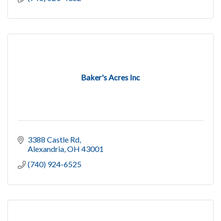
Baker's Acres Inc
3388 Castle Rd
Alexandria
OH
43001
(740) 924-6525