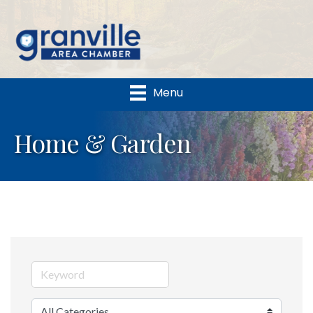
Menu
Home & Garden