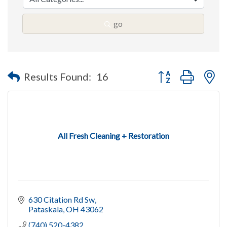
go
Button group with n
Results Found:
16
All Fresh Cleaning + Restoration
630 Citation Rd Sw
Pataskala
OH
43062
(740) 520-4382