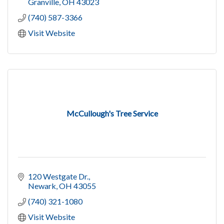
Granville
OH
43023
(740) 587-3366
Visit Website
McCullough's Tree Service
120 Westgate Dr.
Newark
OH
43055
(740) 321-1080
Visit Website